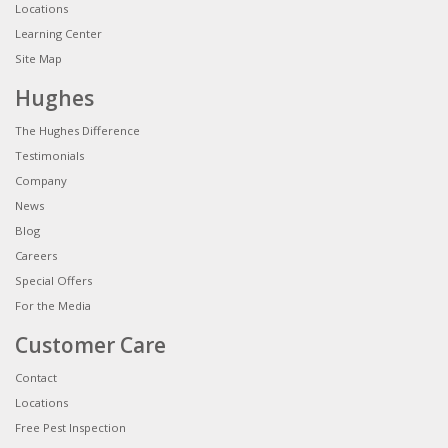
Locations
Learning Center
Site Map
Hughes
The Hughes Difference
Testimonials
Company
News
Blog
Careers
Special Offers
For the Media
Customer Care
Contact
Locations
Free Pest Inspection