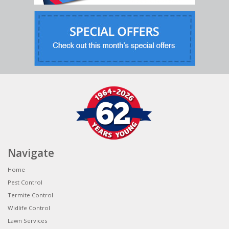
Navigate
Home
Pest Control
Termite Control
Widlife Control
Lawn Services