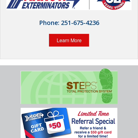
Wildlife Control
Why Hughes?
Phone:
251-675-4236
Careers
Learn More
Contact
Pay My Bill Now
Our Brands