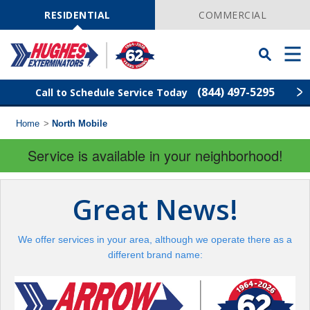
Skip
Navigation
RESIDENTIAL
COMMERCIAL
Toggle
Men
Searchbar
(844) 497-5295
Call to Schedule Service Today
Home
>
North Mobile
Find Your Local Service Center
ZIP
Code
Service is available in your neighborhood!
Rodent Control
Great News!
Pest Control
We offer services in your area, although we operate there as a
Termite Control
different brand name:
Lawn Services