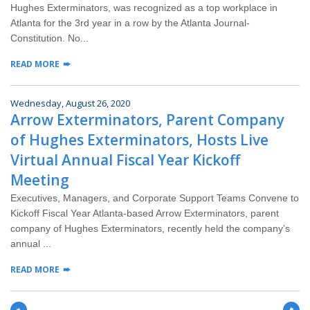
Hughes Exterminators, was recognized as a top workplace in
Atlanta for the 3rd year in a row by the Atlanta Journal-
Constitution. No...
READ MORE
Wednesday, August 26, 2020
Arrow Exterminators, Parent Company
of Hughes Exterminators, Hosts Live
Virtual Annual Fiscal Year Kickoff
Meeting
Executives, Managers, and Corporate Support Teams Convene to
Kickoff Fiscal Year Atlanta-based Arrow Exterminators, parent
company of Hughes Exterminators, recently held the company’s
annual ...
READ MORE