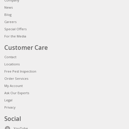
Company
News
Blog
Careers
Special Offers
For the Media
Customer Care
Contact
Locations
Free Pest Inspection
Order Services
My Account
Ask Our Experts
Legal
Privacy
Social
YouTube