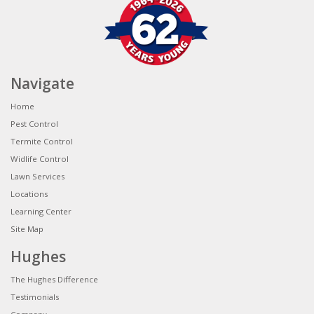
Navigate
Home
Pest Control
Termite Control
Widlife Control
Lawn Services
Locations
Learning Center
Site Map
Hughes
The Hughes Difference
Testimonials