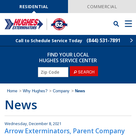
Skip
Navigation
RESIDENTIAL
COMMERCIAL
Toggle
Men
Searchbar
(844) 531-7891
Call to Schedule Service Today
FIND YOUR LOCAL
Find Your Local Service Center
ZIP
HUGHES SERVICE CENTER
Code
ZIP
SEARCH
Rodent Control
Code
Pest Control
Home
>
Why Hughes?
>
Company
>
News
News
Termite Control
Lawn Services
Wednesday, December 8, 2021
Arrow Exterminators, Parent Company