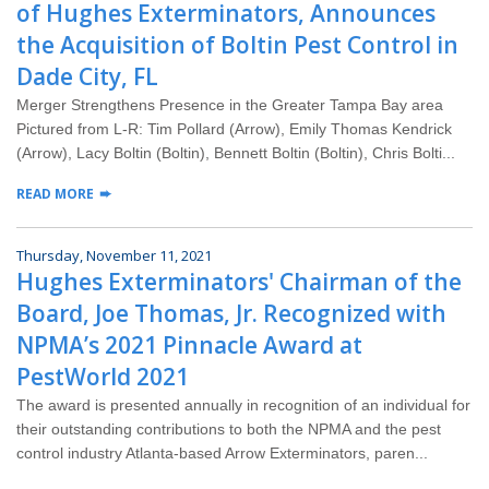
Wildlife Control
of Hughes Exterminators, Announces
the Acquisition of Boltin Pest Control in
Why Hughes?
Dade City, FL
Merger Strengthens Presence in the Greater Tampa Bay area
Careers
Pictured from L-R: Tim Pollard (Arrow), Emily Thomas Kendrick
(Arrow), Lacy Boltin (Boltin), Bennett Boltin (Boltin), Chris Bolti...
Contact
READ MORE
Pay My Bill Now
Thursday, November 11, 2021
Hughes Exterminators' Chairman of the
Our Brands
Board, Joe Thomas, Jr. Recognized with
NPMA’s 2021 Pinnacle Award at
PestWorld 2021
The award is presented annually in recognition of an individual for
their outstanding contributions to both the NPMA and the pest
control industry Atlanta-based Arrow Exterminators, paren...