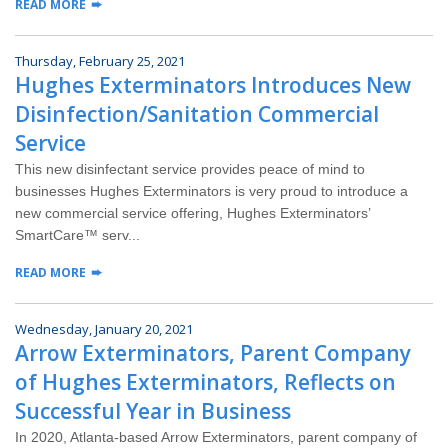
READ MORE
Thursday, February 25, 2021
Hughes Exterminators Introduces New
Disinfection/Sanitation Commercial
Service
This new disinfectant service provides peace of mind to
businesses Hughes Exterminators is very proud to introduce a
new commercial service offering, Hughes Exterminators’
SmartCare™ serv...
READ MORE
Wednesday, January 20, 2021
Arrow Exterminators, Parent Company
of Hughes Exterminators, Reflects on
Successful Year in Business
In 2020, Atlanta-based Arrow Exterminators, parent company of