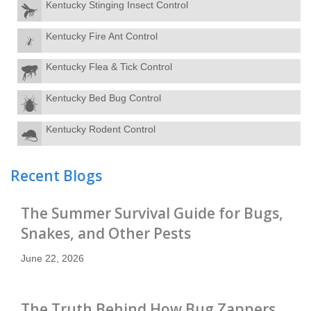
Kentucky Stinging Insect Control
Kentucky Fire Ant Control
Kentucky Flea & Tick Control
Kentucky Bed Bug Control
Kentucky Rodent Control
Recent Blogs
The Summer Survival Guide for Bugs,
Snakes, and Other Pests
June 22, 2026
The Truth Behind How Bug Zappers