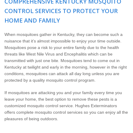
COMPREHENSIVE KENTUCKY MOSQUITO
Wildlife Control
CONTROL SERVICES TO PROTECT YOUR
Why Hughes?
HOME AND FAMILY
Careers
When mosquitoes gather in Kentucky, they can become such a
nuisance that it’s almost impossible to enjoy your time outside.
Mosquitoes pose a risk to your entire family due to the health
Contact
threats like West Nile Virus and Encephalitis which can be
transmitted with just one bite. Mosquitoes tend to come out in
Pay My Bill Now
Kentucky at twilight and early in the morning, however in the right
conditions, mosquitoes can attack all day long unless you are
protected by a quality mosquito control program.
Our Brands
If mosquitoes are attacking you and your family every time you
leave your home, the best option to remove these pests is a
customized mosquito control service. Hughes Exterminators
offers complete mosquito control services so you can enjoy all the
pleasures of being outdoors.