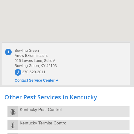
Bowling Green
1
Arrow Exterminators
915 Lovers Lane, Suite A
Bowling Green, KY 42103
270-629-2011
Contact Service Center
Other Pest Services in Kentucky
Kentucky Pest Control
Kentucky Termite Control