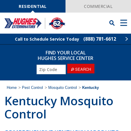
Skip
Navigation
RESIDENTIAL
COMMERCIAL
Toggle
Men
Searchbar
(888) 781-6612
Call to Schedule Service Today
FIND YOUR LOCAL
Find Your Local Service Center
ZIP
HUGHES SERVICE CENTER
Code
SEARCH
Rodent Control
Pest Control
Home
>
Pest Control
>
Mosquito Control
>
Kentucky
Kentucky Mosquito
Termite Control
Control
Lawn Services