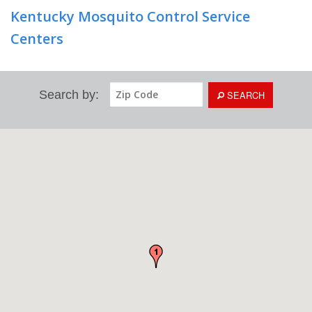
Kentucky Mosquito Control Service
Centers
Search by:
SEARCH