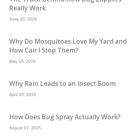
Really Work
June 10, 2026
Why Do Mosquitoes Love My Yard and
How Can I Stop Them?
May 18, 2026
Why Rain Leads to an Insect Boom
April 20, 2026
How Does Bug Spray Actually Work?
August 07, 2025