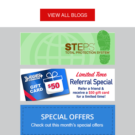
VIEW ALL BLOGS