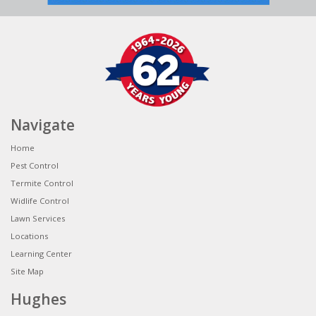
Navigate
Home
Pest Control
Termite Control
Widlife Control
Lawn Services
Locations
Learning Center
Site Map
Hughes