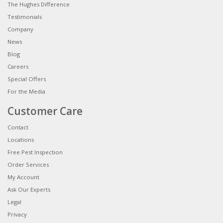
The Hughes Difference
Testimonials
Company
News
Blog
Careers
Special Offers
For the Media
Customer Care
Contact
Locations
Free Pest Inspection
Order Services
My Account
Ask Our Experts
Legal
Privacy