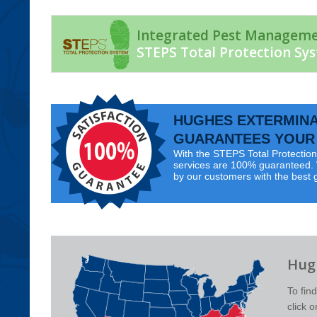
Integrated Pest Managem
STEPS Total Protection Sy
HUGHES EXTERMIN
GUARANTEES YOUR 
With the STEPS Total Protection 
services are 100% guaranteed. W
by our customers with the best 
Hugh
To fin
click 