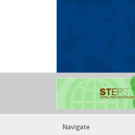
Navigate