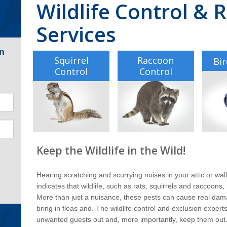
Wildlife Control &
Services
n
Squirrel
Raccoon
Bir
Control
Control
Keep the Wildlife in the Wild!
Hearing scratching and scurrying noises in your attic or wal
indicates that wildlife, such as rats, squirrels and raccoon
More than just a nuisance, these pests can cause real da
bring in fleas and. The wildlife control and exclusion exper
unwanted guests out and, more importantly, keep them out