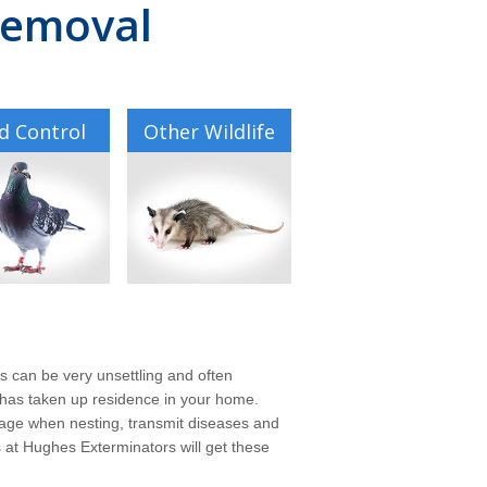
 Removal
d Control
Other Wildlife
ls can be very unsettling and often
s, has taken up residence in your home.
mage when nesting, transmit diseases and
ts at Hughes Exterminators will get these
.