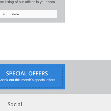
e listing of our offices in your area.
Social