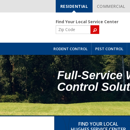
RESIDENTIAL
COMMERCIAL
Skip
Navigation
Find Your Local Service Center
ZIP
Code
RODENT CONTROL
PEST CONTROL
Full-Service 
Control Solu
FIND YOUR LOCAL
HUGHES SERVICE CENTER