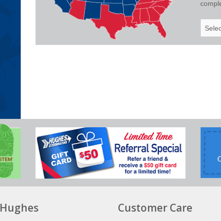
complet
Select
Your
State
Hughes
Customer Care