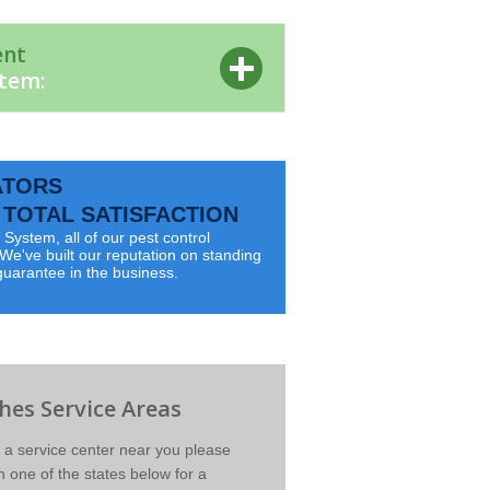
ent
stem:
ATORS
TOTAL SATISFACTION
System, all of our pest control
e've built our reputation on standing
guarantee in the business.
es Service Areas
d a service center near you please
on one of the states below for a