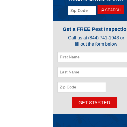
ZIP
SEARCH
Code
Get a FREE Pest Inspectio
Call us at
(844) 741-1943
or
fill out the form below
First
Name
Last
Name
ZIP
Code
GET STARTED