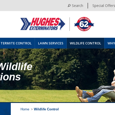
Search
Special Offer
TERMITE CONTROL
LAWN SERVICES
WILDLIFE CONTROL
WHY
Wildlife
tions
Home
>
Wildlife Control