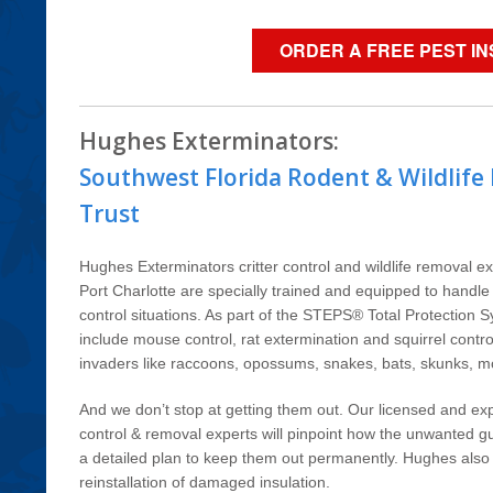
ORDER A FREE PEST I
Hughes Exterminators:
Southwest Florida Rodent & Wildlife
Trust
Hughes Exterminators critter control and wildlife removal 
Port Charlotte are specially trained and equipped to handl
control situations. As part of the STEPS® Total Protection 
include mouse control, rat extermination and squirrel contr
invaders like raccoons, opossums, snakes, bats, skunks, 
And we don’t stop at getting them out. Our licensed and exp
control & removal experts will pinpoint how the unwanted gu
a detailed plan to keep them out permanently. Hughes also o
reinstallation of damaged insulation.