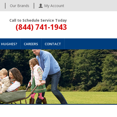
s
Our Brands
My Account
Call to Schedule Service Today
(844) 741-1943
 HUGHES?
CAREERS
CONTACT