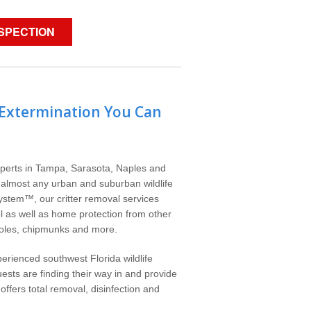
NSPECTION
 Extermination You Can
experts in Tampa, Sarasota, Naples and
e almost any urban and suburban wildlife
System™, our critter removal services
ol as well as home protection from other
moles, chipmunks and more.
erienced southwest Florida wildlife
ests are finding their way in and provide
ffers total removal, disinfection and