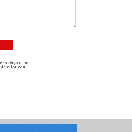
ness days
to set
nient for you.