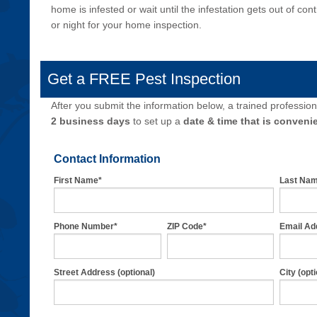
home is infested or wait until the infestation gets out of co
or night for your home inspection.
Get a FREE Pest Inspection
After you submit the information below, a trained professiona
2 business days
to set up a
date & time that is convenie
Contact Information
First Name*
Last Na
Phone Number*
ZIP Code*
Email Ad
Street Address (optional)
City (opti