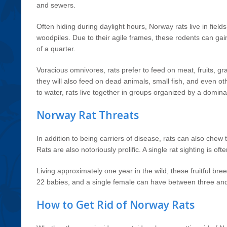
and sewers.
Often hiding during daylight hours, Norway rats live in fields
woodpiles. Due to their agile frames, these rodents can gai
of a quarter.
Voracious omnivores, rats prefer to feed on meat, fruits, gr
they will also feed on dead animals, small fish, and even oth
to water, rats live together in groups organized by a domin
Norway Rat Threats
In addition to being carriers of disease, rats can also chew t
Rats are also notoriously prolific. A single rat sighting is of
Living approximately one year in the wild, these fruitful br
22 babies, and a single female can have between three and 
How to Get Rid of Norway Rats