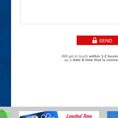
Will get in touch
within 1-2 busi
up a
date & time that is conve