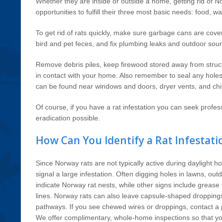
Whether they are inside or outside a home, getting rid of No
opportunities to fulfill their three most basic needs: food, wa
To get rid of rats quickly, make sure garbage cans are cov
bird and pet feces, and fix plumbing leaks and outdoor sour
Remove debris piles, keep firewood stored away from struc
in contact with your home. Also remember to seal any holes 
can be found near windows and doors, dryer vents, and ch
Of course, if you have a rat infestation you can seek profess
eradication possible.
How Can You Identify a Rat Infestati
Since Norway rats are not typically active during daylight h
signal a large infestation. Often digging holes in lawns, ou
indicate Norway rat nests, while other signs include grease 
lines. Norway rats can also leave capsule-shaped droppings 
pathways. If you see chewed wires or droppings, contact a p
We offer complimentary, whole-home inspections so that y