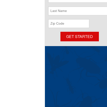
Name
Last
Name
ZIP
Code
GET STARTED