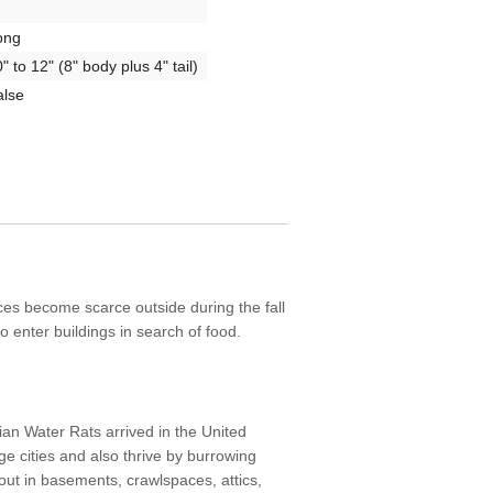
ong
" to 12" (8" body plus 4" tail)
alse
ces become scarce outside during the fall
 to enter buildings in search of food.
ian Water Rats arrived in the United
rge cities and also thrive by burrowing
out in basements, crawlspaces, attics,