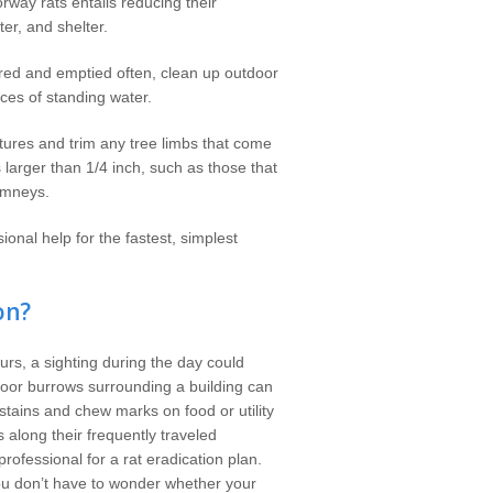
rway rats entails reducing their
ter, and shelter.
ered and emptied often, clean up outdoor
ces of standing water.
tures and trim any tree limbs that come
larger than 1/4 inch, such as those that
imneys.
ional help for the fastest, simplest
on?
ours, a sighting during the day could
tdoor burrows surrounding a building can
stains and chew marks on food or utility
along their frequently traveled
rofessional for a rat eradication plan.
ou don’t have to wonder whether your