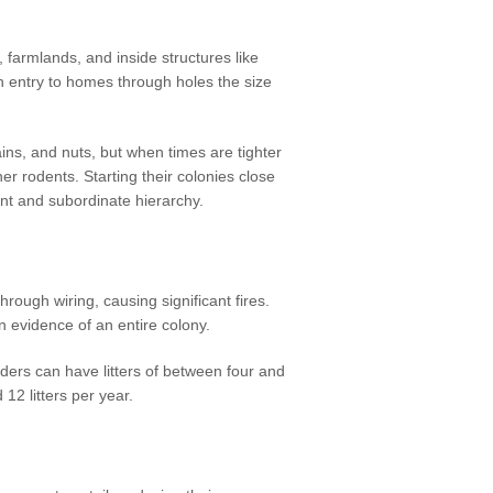
, farmlands, and inside structures like
n entry to homes through holes the size
ains, and nuts, but when times are tighter
er rodents. Starting their colonies close
ant and subordinate hierarchy.
hrough wiring, causing significant fires.
ten evidence of an entire colony.
eeders can have litters of between four and
12 litters per year.