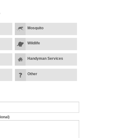
*
Mosquito
Wildlife
Handyman Services
Other
ional)