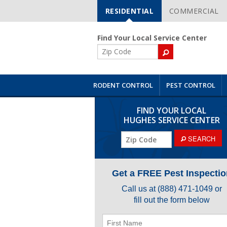
RESIDENTIAL
COMMERCIAL
Skip
Navigation
Find Your Local Service Center
ZIP
Code
RODENT CONTROL
PEST CONTROL
FIND YOUR LOCAL
HUGHES SERVICE CENTER
ZIP
SEARCH
Code
Get a FREE Pest Inspectio
Call us at
(888) 471-1049
or
fill out the form below
First