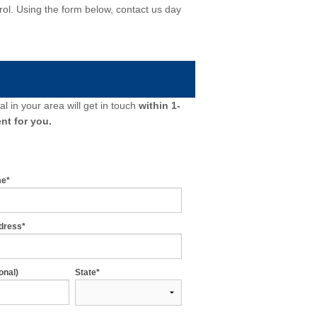
ntrol. Using the form below, contact us day
l in your area will get in touch
within 1-
nt for you.
me*
dress*
onal)
State*