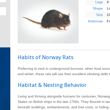
Legs
4
Shape
L
Size
10
Antennae
F
Habits of Norway Rats
Preferring to nest in underground burrows, when food sour
and winter, these rats will use their excellent climbing skills
Habitat & Nesting Behavior
Living and thriving alongside humans for centuries, Norweg
States on British ships in the late 1700s. They flourish in la
beneath buildings, embankments, and tree roots, or hiding 