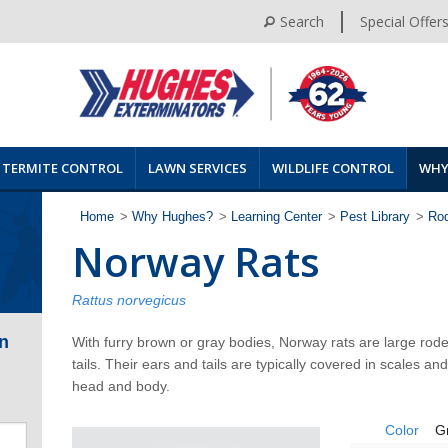
Search
Special Offer
TERMITE CONTROL
LAWN SERVICES
WILDLIFE CONTROL
WHY
Home
>
Why Hughes?
>
Learning Center
>
Pest Library
>
Ro
Norway Rats
Rattus norvegicus
n
With furry brown or gray bodies, Norway rats are large rode
tails. Their ears and tails are typically covered in scales and
head and body.
Color
G