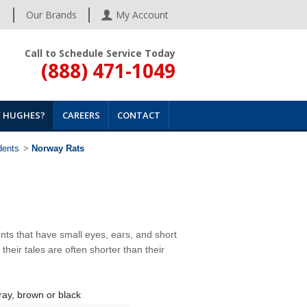
s
Our Brands
My Account
Call to Schedule Service Today
(888) 471-1049
 HUGHES?
CAREERS
CONTACT
dents
>
Norway Rats
nts that have small eyes, ears, and short
 their tales are often shorter than their
ray, brown or black