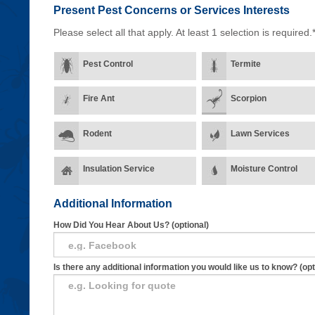
Present Pest Concerns
or Services Interests
Please select all that apply. At least 1 selection is required.
Pest Control
Termite
Fire Ant
Scorpion
Rodent
Lawn Services
Insulation Service
Moisture Control
Additional Information
How Did You Hear About Us? (optional)
Is there any additional information you would like us to know? (opt