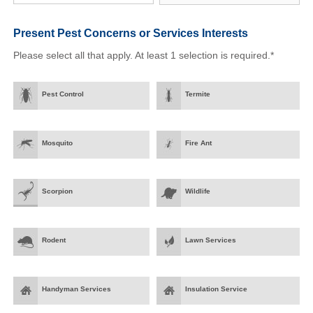
Present Pest Concerns
or Services Interests
Please select all that apply. At least 1 selection is required.*
Pest Control
Termite
Mosquito
Fire Ant
Scorpion
Wildlife
Rodent
Lawn Services
Handyman Services
Insulation Service