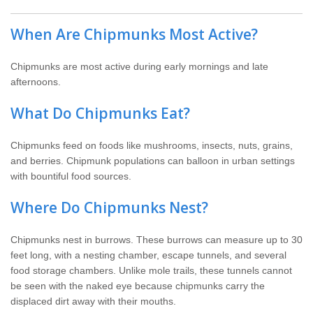
When Are Chipmunks Most Active?
Chipmunks are most active during early mornings and late
afternoons.
What Do Chipmunks Eat?
Chipmunks feed on foods like mushrooms, insects, nuts, grains,
and berries. Chipmunk populations can balloon in urban settings
with bountiful food sources.
Where Do Chipmunks Nest?
Chipmunks nest in burrows. These burrows can measure up to 30
feet long, with a nesting chamber, escape tunnels, and several
food storage chambers. Unlike mole trails, these tunnels cannot
be seen with the naked eye because chipmunks carry the
displaced dirt away with their mouths.