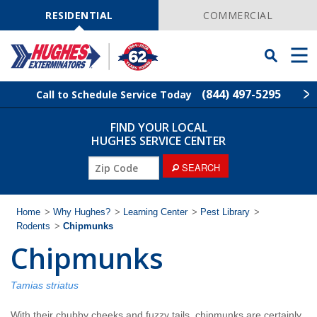
Skip
Navigation
RESIDENTIAL
COMMERCIAL
Toggle
Men
Searchbar
(844) 497-5295
Call to Schedule Service Today
FIND YOUR LOCAL
Find Your Local Service Center
ZIP
HUGHES SERVICE CENTER
Code
ZIP
SEARCH
Rodent Control
Code
Pest Control
Home
>
Why Hughes?
>
Learning Center
>
Pest Library
>
Rodents
>
Chipmunks
Chipmunks
Termite Control
Lawn Services
Tamias striatus
With their chubby cheeks and fuzzy tails, chipmunks are certainly