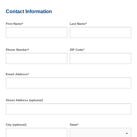
Contact Information
First Name*
Last Name*
Phone Number*
ZIP Code*
Email Address*
Street Address (optional)
City (optional)
State*