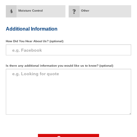
Moisture Control
Other
Additional Information
How Did You Hear About Us? (optional)
Is there any additional information you would like us to know? (optional)