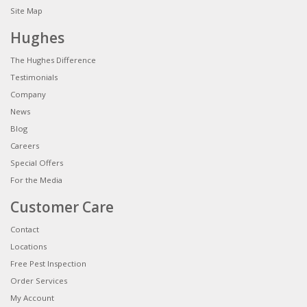
Site Map
Hughes
The Hughes Difference
Testimonials
Company
News
Blog
Careers
Special Offers
For the Media
Customer Care
Contact
Locations
Free Pest Inspection
Order Services
My Account