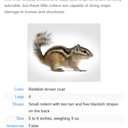
Wildlife Control
adorable, but these little critters are capable of doing major
damage to homes and structures.
Why Hughes?
Careers
Contact
Pay My Bill Now
Our Brands
Color
Reddish-brown coat
Legs
4
Shape
Small rodent with two tan and five blackish stripes
on the back
Size
5 to 6 inches, weighing 3 oz.
Antennae
False