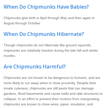
When Do Chipmunks Have Babies?
Chipmunks give birth in April through May and then again in
August through October.
When Do Chipmunks Hibernate?
Though chipmunks do not hibernate like ground squirrels,
chipmunks are relatively inactive during the late fall and winter
months.
Are Chipmunks Harmful?
Chipmunks are not known to be dangerous to humans, and are
more likely to run away when in close proximity. Despite their
innate cuteness, chipmunks are still pests that can damage
gardens, flood basements and cause walls and slab structures to
collapse. In an effort to prevent their incisors from overgrowing,
chipmunks are known to chew wires, pipes, insulation, and