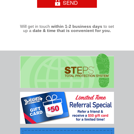
Will get in touch
within 1-2 business days
to set
up a
date & time that is convenient for you.