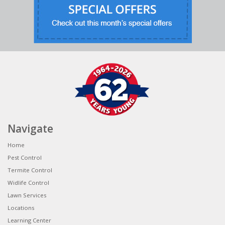
Navigate
Home
Pest Control
Termite Control
Widlife Control
Lawn Services
Locations
Learning Center