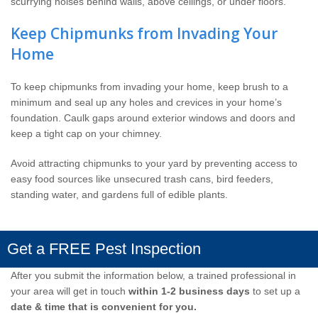
scurrying noises behind walls, above ceilings, or under floors.
Keep Chipmunks from Invading Your
Home
To keep chipmunks from invading your home, keep brush to a
minimum and seal up any holes and crevices in your home’s
foundation. Caulk gaps around exterior windows and doors and
keep a tight cap on your chimney.
Avoid attracting chipmunks to your yard by preventing access to
easy food sources like unsecured trash cans, bird feeders,
standing water, and gardens full of edible plants.
Get a FREE Pest Inspection
After you submit the information below, a trained professional in
your area will get in touch
within 1-2 business days
to set up a
date & time that is convenient for you.