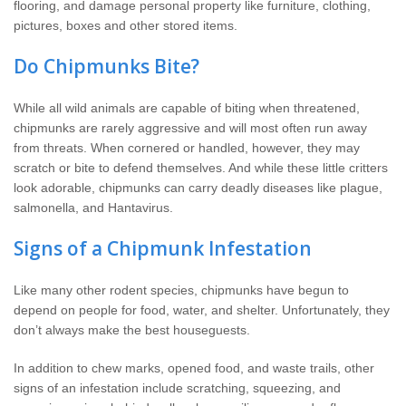
flooring, and damage personal property like furniture, clothing,
pictures, boxes and other stored items.
Do Chipmunks Bite?
While all wild animals are capable of biting when threatened,
chipmunks are rarely aggressive and will most often run away
from threats. When cornered or handled, however, they may
scratch or bite to defend themselves. And while these little critters
look adorable, chipmunks can carry deadly diseases like plague,
salmonella, and Hantavirus.
Signs of a Chipmunk Infestation
Like many other rodent species, chipmunks have begun to
depend on people for food, water, and shelter. Unfortunately, they
don’t always make the best houseguests.
In addition to chew marks, opened food, and waste trails, other
signs of an infestation include scratching, squeezing, and