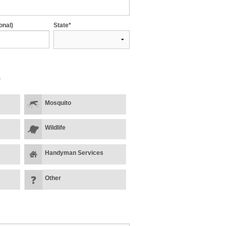
onal)
State*
*
Mosquito
Wildlife
Handyman Services
Other