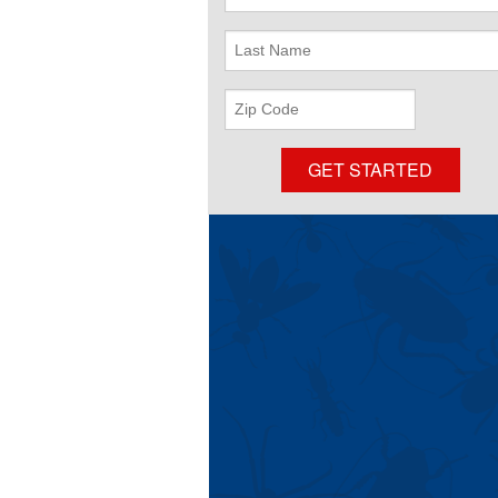
Name
Last
Name
ZIP
Code
GET STARTED