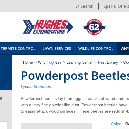
Search
Special Offer
TERMITE CONTROL
LAWN SERVICES
WILDLIFE CONTROL
WHY
Home
>
Why Hughes?
>
Learning Center
>
Pest Library
>
Occ
Powderpost Beetle
Lyctus brunneus
n
Powderpost beetles lay their eggs in cracks of wood and the l
with a very fine powder-like dust. Powderpost beetles have l
to easily attack wood surfaces. These beetles are reddish-b
Color
R