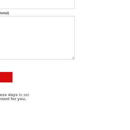
ional)
ness days
to set
nient for you.