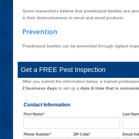
Some researchers believe that powderpost beetles are secon
in their destructiveness to wood and wood products.
Prevention
Powderpost beetles can be prevented through vigilant insp
Get a FREE Pest Inspection
After you submit the information below, a trained professiona
2 business days
to set up a
date & time that is convenie
Contact Information
First Name*
Last Na
Phone Number*
ZIP Code*
Email Ad