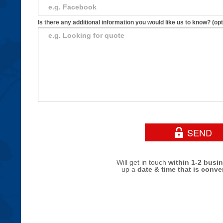
Is there any additional information you would like us to know? (opt
Will get in touch
within 1-2 busi
up a
date & time that is conve