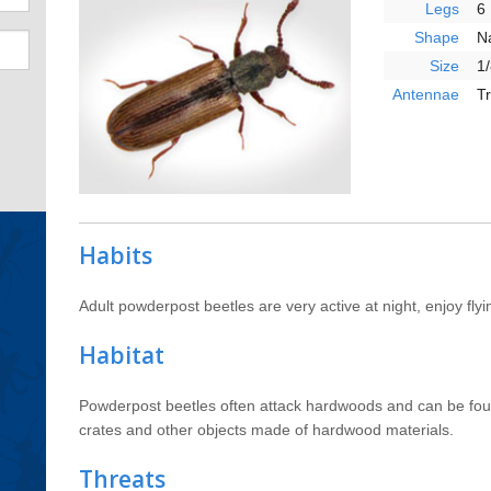
Legs
6
Shape
N
Size
1/
Antennae
T
Habits
Adult powderpost beetles are very active at night, enjoy flyin
Habitat
Powderpost beetles often attack hardwoods and can be fou
crates and other objects made of hardwood materials.
Threats