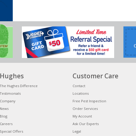
Hughes
Customer Care
The Hughes Difference
Contact
Testimonials
Locations
Company
Free Pest Inspection
News
Order Services
Blog
My Account
Careers
Ask Our Experts
Special Offers
Legal