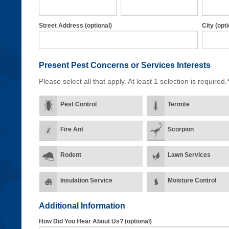
Street Address (optional)
City (opti
Present Pest Concerns
or Services Interests
Please select all that apply. At least 1 selection is required.
Pest Control
Termite
Fire Ant
Scorpion
Rodent
Lawn Services
Insulation Service
Moisture Control
Additional Information
How Did You Hear About Us? (optional)