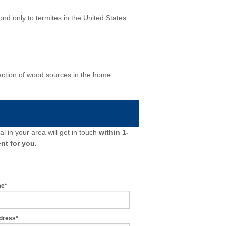
d only to termites in the United States
ection of wood sources in the home.
l in your area will get in touch
within 1-
nt for you.
me*
dress*