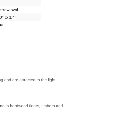
arrow oval
8" to 1/4"
rue
g and are attracted to the light.
nd in hardwood floors, timbers and