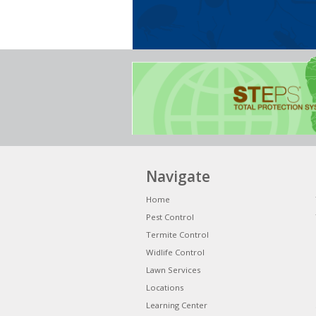
Navigate
Home
Pest Control
Termite Control
Widlife Control
Lawn Services
Locations
Learning Center