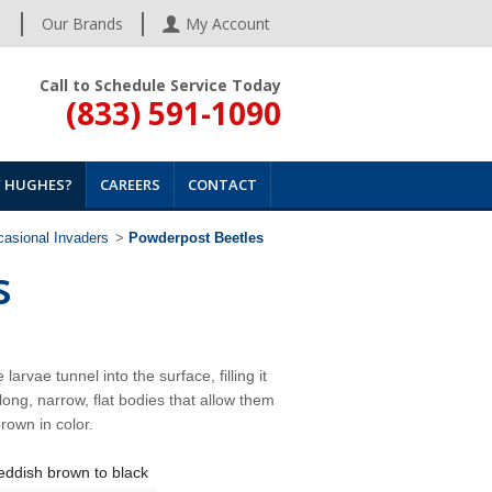
s
Our Brands
My Account
Call to Schedule Service Today
(833) 591-1090
 HUGHES?
CAREERS
CONTACT
asional Invaders
>
Powderpost Beetles
s
arvae tunnel into the surface, filling it
ong, narrow, flat bodies that allow them
rown in color.
eddish brown to black