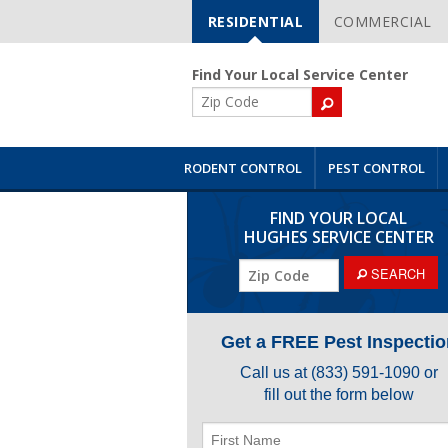
RESIDENTIAL
COMMERCIAL
Skip
Navigation
Find Your Local Service Center
ZIP
Code
RODENT CONTROL
PEST CONTROL
FIND YOUR LOCAL
HUGHES SERVICE CENTER
ZIP
SEARCH
Code
Get a FREE Pest Inspectio
Call us at
(833) 591-1090
or
fill out the form below
First