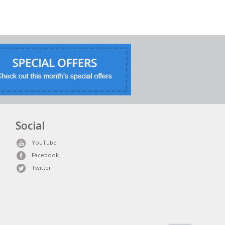
Social
YouTube
Facebook
Twitter