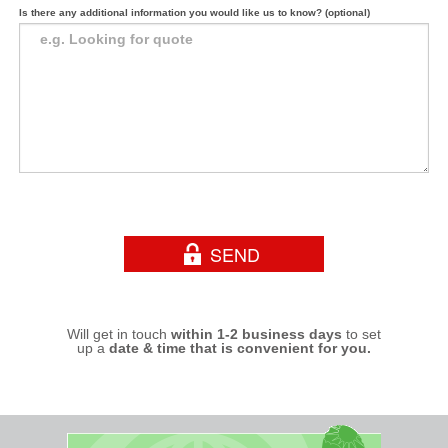
Is there any additional information you would like us to know? (optional)
Will get in touch
within 1-2 business days
to set
up a
date & time that is convenient for you.