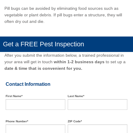
Pill bugs can be avoided by eliminating food sources such as
vegetable or plant debris. If pill bugs enter a structure, they will
often dry out and die.
Get a FREE Pest Inspection
After you submit the information below, a trained professional in
your area will get in touch
within 1-2 business days
to set up a
date & time that is convenient for you.
Contact Information
First Name*
Last Name*
Phone Number*
ZIP Code*