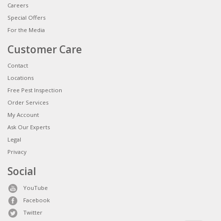
Careers
Special Offers
For the Media
Customer Care
Contact
Locations
Free Pest Inspection
Order Services
My Account
Ask Our Experts
Legal
Privacy
Social
YouTube
Facebook
Twitter