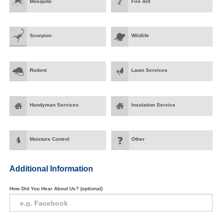
Mosquito
Fire Ant
Scorpion
Wildlife
Rodent
Lawn Services
Handyman Services
Insulation Service
Moisture Control
Other
Additional Information
How Did You Hear About Us? (optional)