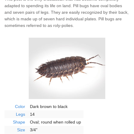
Wildlife Control
adapted to spending its life on land. Pill bugs have oval bodies
and seven pairs of legs. They are easily recognized by their back,
Why Hughes?
which is made up of seven hard individual plates. Pill bugs are
sometimes referred to as roly-polies.
Careers
Contact
Pay My Bill Now
Our Brands
Color
Dark brown to black
Legs
14
Shape
Oval; round when rolled up
Size
3/4"