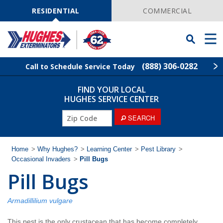
Skip
Navigation
RESIDENTIAL
COMMERCIAL
Toggle
Men
Searchbar
(888) 306-0282
Call to Schedule Service Today
FIND YOUR LOCAL
Find Your Local Service Center
ZIP
HUGHES SERVICE CENTER
Code
ZIP
SEARCH
Rodent Control
Code
Pest Control
Home
>
Why Hughes?
>
Learning Center
>
Pest Library
>
Occasional Invaders
>
Pill Bugs
Pill Bugs
Termite Control
Lawn Services
Armadillilium vulgare
This pest is the only crustacean that has become completely