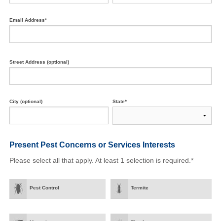
Email Address*
Street Address (optional)
City (optional)
State*
Present Pest Concerns
or Services Interests
Please select all that apply. At least 1 selection is required.*
Pest Control
Termite