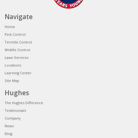
Navigate
Home
Pest Control
Termite Control
Widlife Control
Lawn Services
Locations
Learning Center
Site Map
Hughes
The Hughes Difference
Testimonials
Company
News
Blog