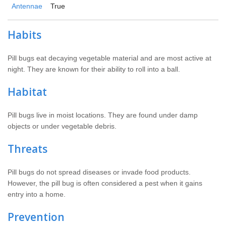
Antennae
True
Habits
Pill bugs eat decaying vegetable material and are most active at
night. They are known for their ability to roll into a ball.
Habitat
Pill bugs live in moist locations. They are found under damp
objects or under vegetable debris.
Threats
Pill bugs do not spread diseases or invade food products.
However, the pill bug is often considered a pest when it gains
entry into a home.
Prevention