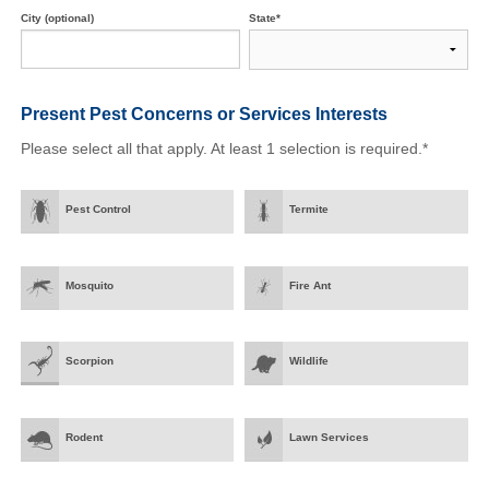
City (optional)
State*
Present Pest Concerns
or Services Interests
Please select all that apply. At least 1 selection is required.*
Pest Control
Termite
Mosquito
Fire Ant
Scorpion
Wildlife
Rodent
Lawn Services