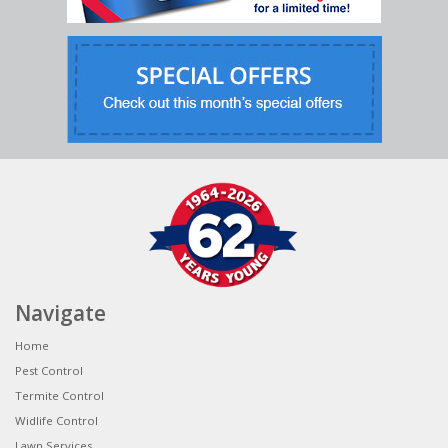
Navigate
Home
Pest Control
Termite Control
Widlife Control
Lawn Services