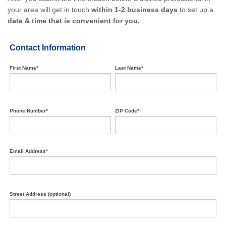
your area will get in touch
within 1-2 business days
to set up a
date & time that is convenient for you.
Contact Information
First Name*
Last Name*
Phone Number*
ZIP Code*
Email Address*
Street Address (optional)