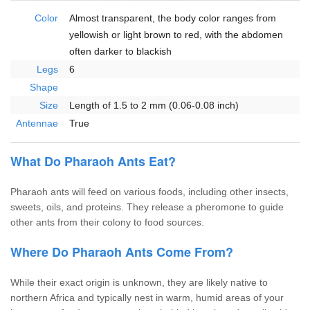
Color
Almost transparent, the body color ranges from
yellowish or light brown to red, with the abdomen
often darker to blackish
Legs
6
Shape
Size
Length of 1.5 to 2 mm (0.06-0.08 inch)
Antennae
True
What Do Pharaoh Ants Eat?
Pharaoh ants will feed on various foods, including other insects,
sweets, oils, and proteins. They release a pheromone to guide
other ants from their colony to food sources.
Where Do Pharaoh Ants Come From?
While their exact origin is unknown, they are likely native to
northern Africa and typically nest in warm, humid areas of your