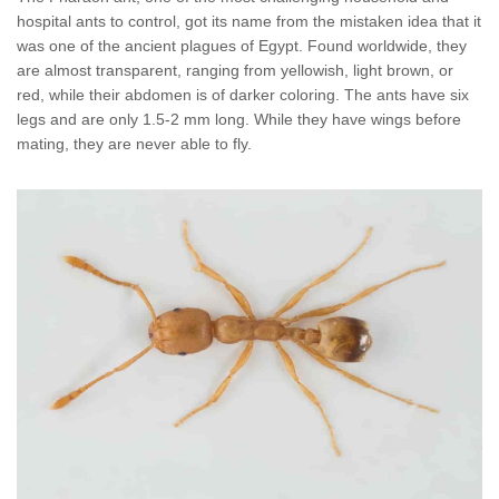
Wildlife Control
hospital ants to control, got its name from the mistaken idea that it
was one of the ancient plagues of Egypt. Found worldwide, they
Why Hughes?
are almost transparent, ranging from yellowish, light brown, or
red, while their abdomen is of darker coloring. The ants have six
legs and are only 1.5-2 mm long. While they have wings before
Careers
mating, they are never able to fly.
Contact
Pay My Bill Now
Our Brands