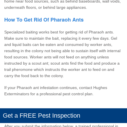
home near food sources, such as behind baseboards, wall voids,
underneath floors, or behind large appliances.
How To Get Rid Of Pharaoh Ants
Specialized baiting works best for getting rid of Pharaoh ants.
Make sure to maintain the bait, replacing it every few days. Gel
and liquid baits can be eaten and consumed by worker ants,
resulting in the colony not being able to sustain itself with internal
food sources. Worker ants will not feed on anything unless
instructed by a scout ant; scout ants find the food and produce a
trail pheromone which instructs the worker ant to feed on and
carry the food back to the colony.
If your Pharaoh ant infestation continues, contact
Hughes
Exterminators
for a professional pest control plan.
Get a FREE Pest Inspection
After you submit the information below, a trained professional in