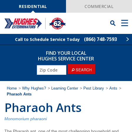
Skip
Navigation
RESIDENTIAL
COMMERCIAL
Toggle
Men
Searchbar
(866) 748-7593
Call to Schedule Service Today
FIND YOUR LOCAL
Find Your Local Service Center
ZIP
HUGHES SERVICE CENTER
Code
ZIP
SEARCH
Rodent Control
Code
Pest Control
Home
>
Why Hughes?
>
Learning Center
>
Pest Library
>
Ants
>
Pharaoh Ants
Pharaoh Ants
Termite Control
Lawn Services
Monomorium pharaoni
The Pharaoh ant, one of the most challenging household and