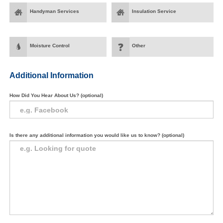
Handyman Services
Insulation Service
Moisture Control
Other
Additional Information
How Did You Hear About Us? (optional)
Is there any additional information you would like us to know? (optional)