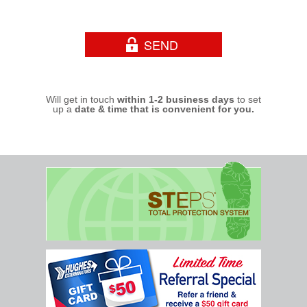
Will get in touch
within 1-2 business days
to set
up a
date & time that is convenient for you.