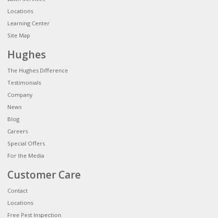
Locations
Learning Center
Site Map
Hughes
The Hughes Difference
Testimonials
Company
News
Blog
Careers
Special Offers
For the Media
Customer Care
Contact
Locations
Free Pest Inspection