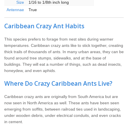
Size
1/16 to 1/8th inch long
Antennae
True
Caribbean Crazy Ant Habits
This species prefers to forage from nest sites during warmer
temperatures. Caribbean crazy ants like to stick together, creating
thick trails of thousands of ants. In many urban areas, they can be
found around tree stumps, sidewalks, and at the base of
buildings. They will eat a number of things, such as dead insects,
honeydew, and even aphids.
Where Do Crazy Caribbean Ants Live?
Caribbean crazy ants are originally from South America but are
now seen in North America as well. These ants have been seen
emerging from soffits, between railroad ties used in landscaping,
under wooden debris, under electrical conduits, and even cracks
in cement.