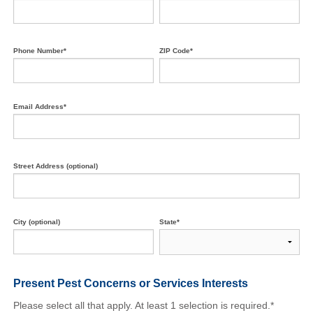
Phone Number*
ZIP Code*
Email Address*
Street Address (optional)
City (optional)
State*
Present Pest Concerns
or Services Interests
Please select all that apply. At least 1 selection is required.*