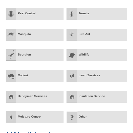
Pest Control
Termite
Mosquito
Fire Ant
Scorpion
Wildlife
Rodent
Lawn Services
Handyman Services
Insulation Service
Moisture Control
Other