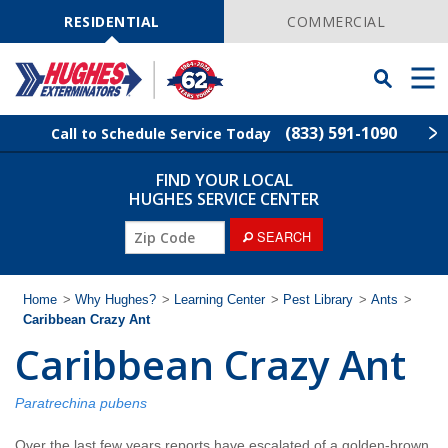
Skip
Navigation
RESIDENTIAL
COMMERCIAL
Toggle
Men
Searchbar
(833) 591-1090
Call to Schedule Service Today
FIND YOUR LOCAL
Find Your Local Service Center
ZIP
HUGHES SERVICE CENTER
Code
ZIP
SEARCH
Rodent Control
Code
Pest Control
Home
>
Why Hughes?
>
Learning Center
>
Pest Library
>
Ants
>
Caribbean Crazy Ant
Caribbean Crazy Ant
Termite Control
Lawn Services
Paratrechina pubens
Over the last few years reports have escalated of a golden-brown