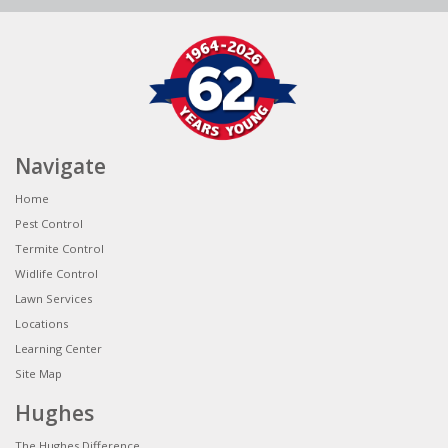
Navigate
Home
Pest Control
Termite Control
Widlife Control
Lawn Services
Locations
Learning Center
Site Map
Hughes
The Hughes Difference