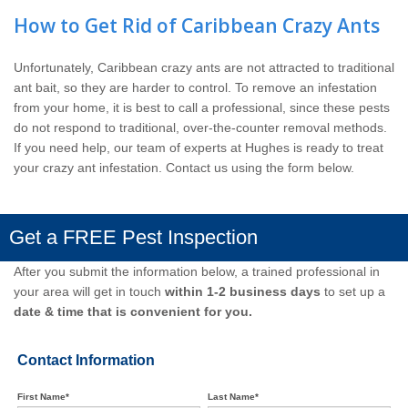
How to Get Rid of Caribbean Crazy Ants
Unfortunately, Caribbean crazy ants are not attracted to traditional
ant bait, so they are harder to control. To remove an infestation
from your home, it is best to call a professional, since these pests
do not respond to traditional, over-the-counter removal methods.
If you need help, our team of experts at Hughes is ready to treat
your crazy ant infestation. Contact us using the form below.
Get a FREE Pest Inspection
After you submit the information below, a trained professional in
your area will get in touch
within 1-2 business days
to set up a
date & time that is convenient for you.
Contact Information
First Name*
Last Name*