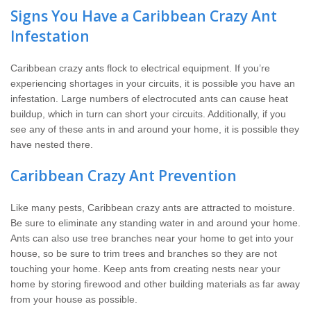
Signs You Have a Caribbean Crazy Ant
Infestation
Caribbean crazy ants flock to electrical equipment. If you’re
experiencing shortages in your circuits, it is possible you have an
infestation. Large numbers of electrocuted ants can cause heat
buildup, which in turn can short your circuits. Additionally, if you
see any of these ants in and around your home, it is possible they
have nested there.
Caribbean Crazy Ant Prevention
Like many pests, Caribbean crazy ants are attracted to moisture.
Be sure to eliminate any standing water in and around your home.
Ants can also use tree branches near your home to get into your
house, so be sure to trim trees and branches so they are not
touching your home. Keep ants from creating nests near your
home by storing firewood and other building materials as far away
from your house as possible.