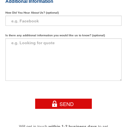
Additional Information
How Did You Hear About Us? (optional)
Is there any additional information you would like us to know? (optional)
Will get in touch
within 1-2 business days
to set