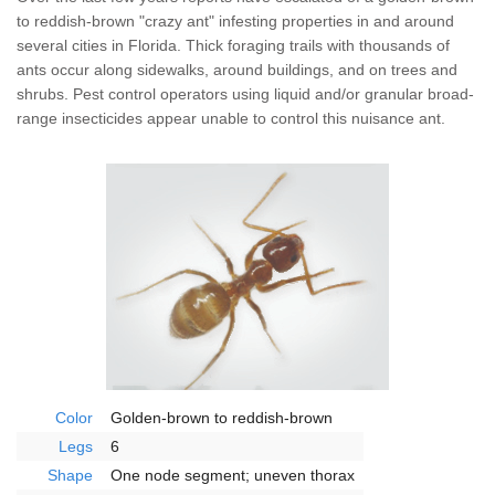
Wildlife Control
to reddish-brown "crazy ant" infesting properties in and around
several cities in Florida. Thick foraging trails with thousands of
Why Hughes?
ants occur along sidewalks, around buildings, and on trees and
shrubs. Pest control operators using liquid and/or granular broad-
range insecticides appear unable to control this nuisance ant.
Careers
Contact
Pay My Bill Now
Our Brands
Color
Golden-brown to reddish-brown
Legs
6
Shape
One node segment; uneven thorax