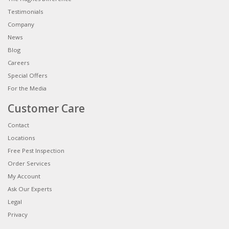
Testimonials
Company
News
Blog
Careers
Special Offers
For the Media
Customer Care
Contact
Locations
Free Pest Inspection
Order Services
My Account
Ask Our Experts
Legal
Privacy