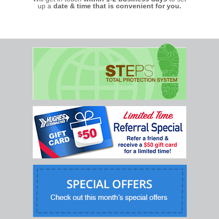
up a
date & time that is convenient for you.