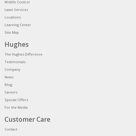
Widlife Control
Lawn Services
Locations
Learning Center
Site Map
Hughes
The Hughes Difference
Testimonials
Company
News
Blog
Careers
Special Offers
For the Media
Customer Care
Contact