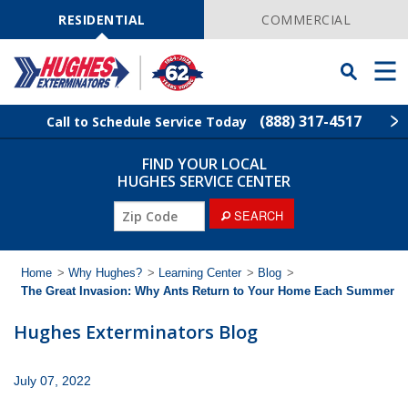
Skip
Navigation
RESIDENTIAL
COMMERCIAL
Toggle
Men
Searchbar
(888) 317-4517
Call to Schedule Service Today
FIND YOUR LOCAL
Find Your Local Service Center
ZIP
HUGHES SERVICE CENTER
Code
ZIP
SEARCH
Rodent Control
Code
Pest Control
Home
>
Why Hughes?
>
Learning Center
>
Blog
>
The Great Invasion: Why Ants Return to Your Home Each Summer
Termite Control
Hughes Exterminators Blog
Lawn Services
July 07, 2022