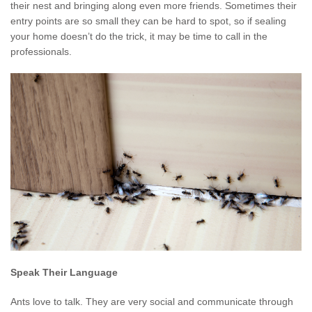
their nest and bringing along even more friends. Sometimes their
entry points are so small they can be hard to spot, so if sealing
your home doesn’t do the trick, it may be time to call in the
professionals.
Speak Their Language
Ants love to talk. They are very social and communicate through