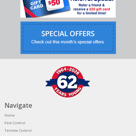
Navigate
Home
Pest Control
Termite Control