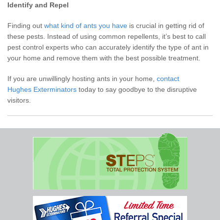
Identify and Repel
Finding out
what kind of ants you have
is crucial in getting rid of
these pests. Instead of using common repellents, it’s best to call
pest control experts who can accurately identify the type of ant in
your home and remove them with the best possible treatment.
If you are unwillingly hosting ants in your home,
contact
Hughes Exterminators
today to say goodbye to the disruptive
visitors.