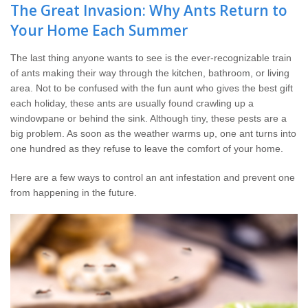
Wildlife Control
The Great Invasion: Why Ants Return to
Your Home Each Summer
Why Hughes?
The last thing anyone wants to see is the ever-recognizable train
of ants making their way through the kitchen, bathroom, or living
Careers
area. Not to be confused with the fun aunt who gives the best gift
each holiday, these ants are usually found crawling up a
Contact
windowpane or behind the sink. Although tiny, these pests are a
big problem. As soon as the weather warms up, one ant turns into
one hundred as they refuse to leave the comfort of your home.
Pay My Bill Now
Here are a few ways to control an ant infestation and prevent one
Our Brands
from happening in the future.