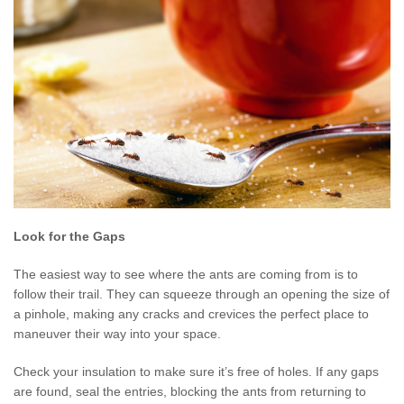
Look for the Gaps
The easiest way to see where the ants are coming from is to
follow their trail. They can squeeze through an opening the size of
a pinhole, making any cracks and crevices the perfect place to
maneuver their way into your space.
Check your insulation to make sure it’s free of holes. If any gaps
are found, seal the entries, blocking the ants from returning to