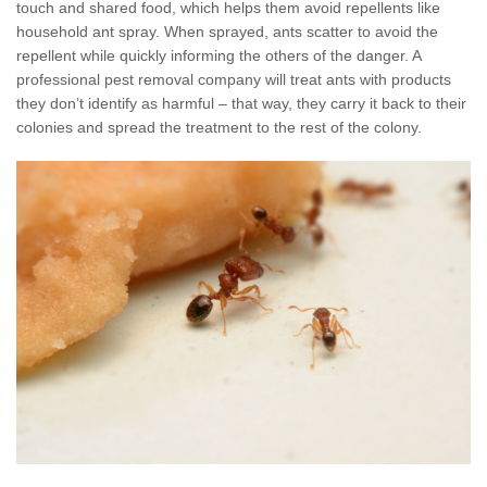
touch and shared food, which helps them avoid repellents like
household ant spray. When sprayed, ants scatter to avoid the
repellent while quickly informing the others of the danger. A
professional pest removal company will treat ants with products
they don’t identify as harmful – that way, they carry it back to their
colonies and spread the treatment to the rest of the colony.