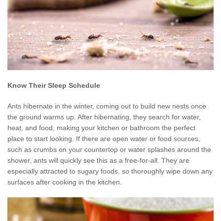
Know Their Sleep Schedule
Ants hibernate in the winter, coming out to build new nests once
the ground warms up. After hibernating, they search for water,
heat, and food, making your kitchen or bathroom the perfect
place to start looking. If there are open water or food sources,
such as crumbs on your countertop or water splashes around the
shower, ants will quickly see this as a free-for-all. They are
especially attracted to sugary foods, so thoroughly wipe down any
surfaces after cooking in the kitchen.