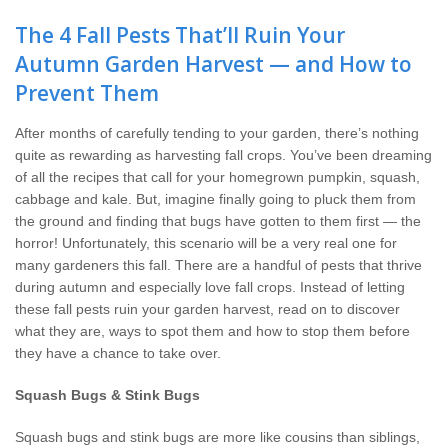
Wildlife Control
The 4 Fall Pests That’ll Ruin Your
Autumn Garden Harvest — and How to
Why Hughes?
Prevent Them
Careers
After months of carefully tending to your garden, there’s nothing
quite as rewarding as harvesting fall crops. You’ve been dreaming
Contact
of all the recipes that call for your homegrown pumpkin, squash,
cabbage and kale. But, imagine finally going to pluck them from
Pay My Bill Now
the ground and finding that bugs have gotten to them first — the
horror! Unfortunately, this scenario will be a very real one for
many gardeners this fall. There are a handful of pests that thrive
Our Brands
during autumn and especially love fall crops. Instead of letting
these fall pests ruin your garden harvest, read on to discover
what they are, ways to spot them and how to stop them before
they have a chance to take over.
Squash Bugs & Stink Bugs
Squash bugs and stink bugs are more like cousins than siblings,