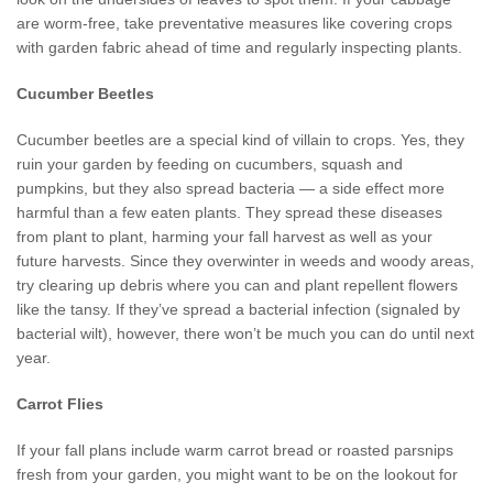
are worm-free, take preventative measures like covering crops
with garden fabric ahead of time and regularly inspecting plants.
Cucumber Beetles
Cucumber beetles are a special kind of villain to crops. Yes, they
ruin your garden by feeding on cucumbers, squash and
pumpkins, but they also spread bacteria — a side effect more
harmful than a few eaten plants. They spread these diseases
from plant to plant, harming your fall harvest as well as your
future harvests. Since they overwinter in weeds and woody areas,
try clearing up debris where you can and plant repellent flowers
like the tansy. If they’ve spread a bacterial infection (signaled by
bacterial wilt), however, there won’t be much you can do until next
year.
Carrot Flies
If your fall plans include warm carrot bread or roasted parsnips
fresh from your garden, you might want to be on the lookout for