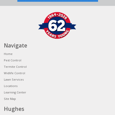
Navigate
Home
Pest Control
Termite Control
Widlife Control
Lawn Services
Locations
Learning Center
Site Map
Hughes