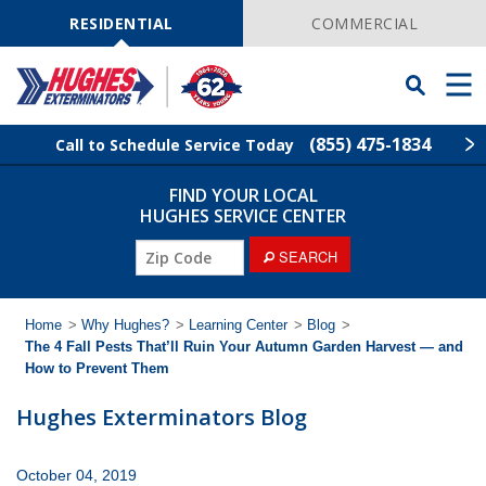
Skip
Navigation
RESIDENTIAL
COMMERCIAL
Toggle
Men
Searchbar
(855) 475-1834
Call to Schedule Service Today
FIND YOUR LOCAL
Find Your Local Service Center
ZIP
HUGHES SERVICE CENTER
Code
ZIP
SEARCH
Rodent Control
Code
Pest Control
Home
>
Why Hughes?
>
Learning Center
>
Blog
>
The 4 Fall Pests That’ll Ruin Your Autumn Garden Harvest — and
How to Prevent Them
Termite Control
Hughes Exterminators Blog
Lawn Services
October 04, 2019