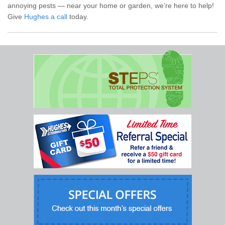
annoying pests — near your home or garden, we’re here to help!
Give
Hughes a call
today.