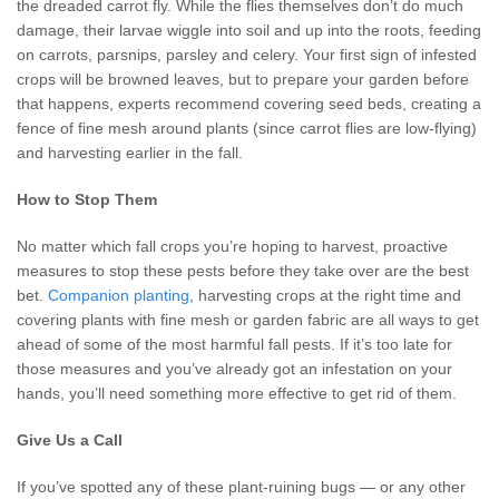
the dreaded carrot fly. While the flies themselves don’t do much
damage, their larvae wiggle into soil and up into the roots, feeding
on carrots, parsnips, parsley and celery. Your first sign of infested
crops will be browned leaves, but to prepare your garden before
that happens, experts recommend covering seed beds, creating a
fence of fine mesh around plants (since carrot flies are low-flying)
and harvesting earlier in the fall.
How to Stop Them
No matter which fall crops you’re hoping to harvest, proactive
measures to stop these pests before they take over are the best
bet.
Companion planting
, harvesting crops at the right time and
covering plants with fine mesh or garden fabric are all ways to get
ahead of some of the most harmful fall pests. If it’s too late for
those measures and you’ve already got an infestation on your
hands, you’ll need something more effective to get rid of them.
Give Us a Call
If you’ve spotted any of these plant-ruining bugs — or any other