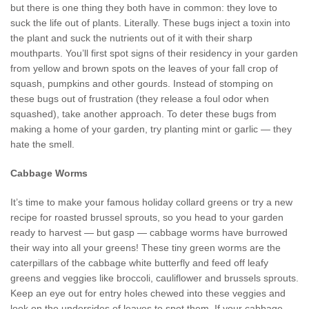
but there is one thing they both have in common: they love to
suck the life out of plants. Literally. These bugs inject a toxin into
the plant and suck the nutrients out of it with their sharp
mouthparts. You’ll first spot signs of their residency in your garden
from yellow and brown spots on the leaves of your fall crop of
squash, pumpkins and other gourds. Instead of stomping on
these bugs out of frustration (they release a foul odor when
squashed), take another approach. To deter these bugs from
making a home of your garden, try planting mint or garlic — they
hate the smell.
Cabbage Worms
It’s time to make your famous holiday collard greens or try a new
recipe for roasted brussel sprouts, so you head to your garden
ready to harvest — but gasp — cabbage worms have burrowed
their way into all your greens! These tiny green worms are the
caterpillars of the cabbage white butterfly and feed off leafy
greens and veggies like broccoli, cauliflower and brussels sprouts.
Keep an eye out for entry holes chewed into these veggies and
look on the undersides of leaves to spot them. If your cabbage