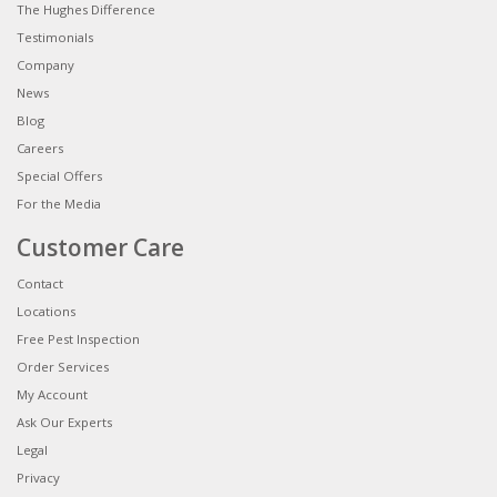
The Hughes Difference
Testimonials
Company
News
Blog
Careers
Special Offers
For the Media
Customer Care
Contact
Locations
Free Pest Inspection
Order Services
My Account
Ask Our Experts
Legal
Privacy