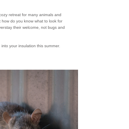
d cozy retreat for many animals and
ut how do you know what to look for
verstay their welcome, not bugs and
into your insulation this summer.