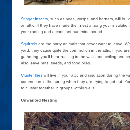
Stinger insects
, such as bees, wasps, and hornets, will buil
an attic. If they have made their nest among your insulation, 
your roofing and a constant humming sound.
Squirrels
are the party animals that never want to leave. Whi
yard, they cause quite the commotion in the attic. If you ar
gathering, you’ll hear rustling in the walls and ceiling and ch
also leave nuts, seeds, and food piles.
Cluster flies
will live in your attic and insulation during t
commotion in the spring when they are trying to get out. Y
to cluster together in groups within walls.
Unwanted Nesting