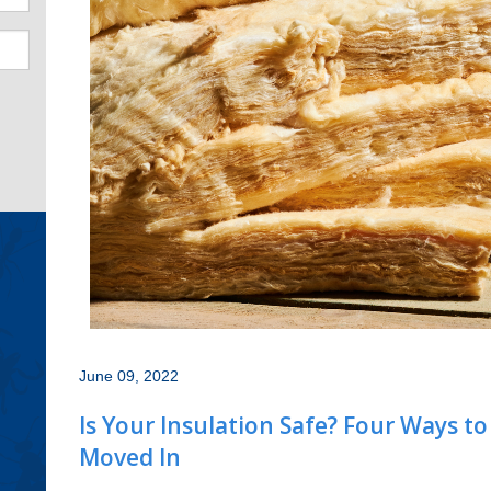
June 09, 2022
Is Your Insulation Safe? Four Ways t
Moved In