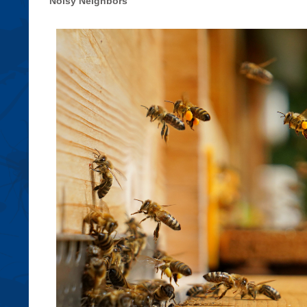
Noisy Neighbors