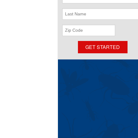
Name
Last
Name
ZIP
Code
GET STARTED