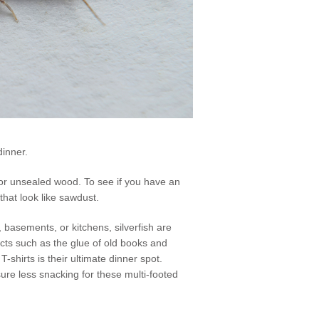
dinner.
, or unsealed wood. To see if you have an
that look like sawdust.
basements, or kitchens, silverfish are
cts such as the glue of old books and
-shirts is their ultimate dinner spot.
sure less snacking for these multi-footed