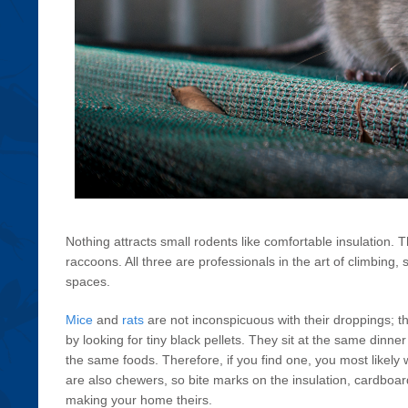
Nothing attracts small rodents like comfortable insulation. T
raccoons. All three are professionals in the art of climbing
spaces.
Mice
and
rats
are not inconspicuous with their droppings; t
by looking for tiny black pellets. They sit at the same dinne
the same foods. Therefore, if you find one, you most likely 
are also chewers, so bite marks on the insulation, cardboar
making your home theirs.