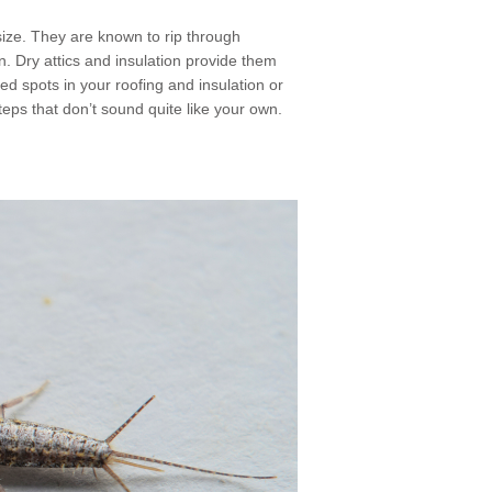
 size. They are known to rip through
n. Dry attics and insulation provide them
ed spots in your roofing and insulation or
steps that don’t sound quite like your own.