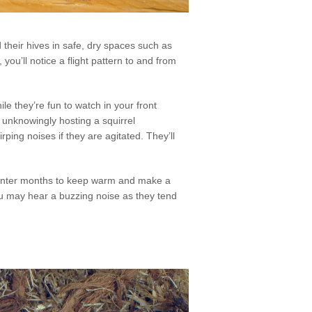
d their hives in safe, dry spaces such as
you’ll notice a flight pattern to and from
le they’re fun to watch in your front
e unknowingly hosting a squirrel
irping noises if they are agitated. They’ll
he winter months to keep warm and make a
ou may hear a buzzing noise as they tend