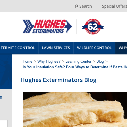
Search
Special Offer
TERMITE CONTROL
LAWN SERVICES
WILDLIFE CONTROL
WHY
Home
>
Why Hughes?
>
Learning Center
>
Blog
>
Is Your Insulation Safe? Four Ways to Determine if Pests 
Hughes Exterminators Blog
n