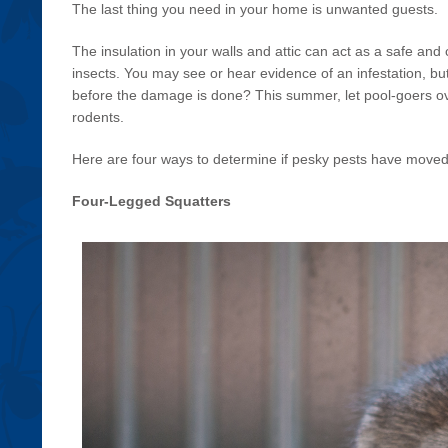
The last thing you need in your home is unwanted guests.
The insulation in your walls and attic can act as a safe an
insects. You may see or hear evidence of an infestation, b
before the damage is done? This summer, let pool-goers o
rodents.
Here are four ways to determine if pesky pests have moved 
Four-Legged Squatters