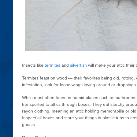
Insects like
termites
and
silverfish
will make your attic their 
Termites feast on wood — their favorites being old, rotting
infestation, look for loose wings laying around or droppings 
While most often found in humid places such as bathrooms, 
transported to attics through boxes. They eat starchy produ
rayon clothing, meaning an attic holding memorabilia or old T
Inspect all boxes and store your things in plastic tubs to en
guests.