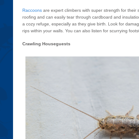
Raccoons
are expert climbers with super strength for their
roofing and can easily tear through cardboard and insulatio
a cozy refuge, especially as they give birth. Look for damag
rips within your walls. You can also listen for scurrying foot
Crawling Houseguests