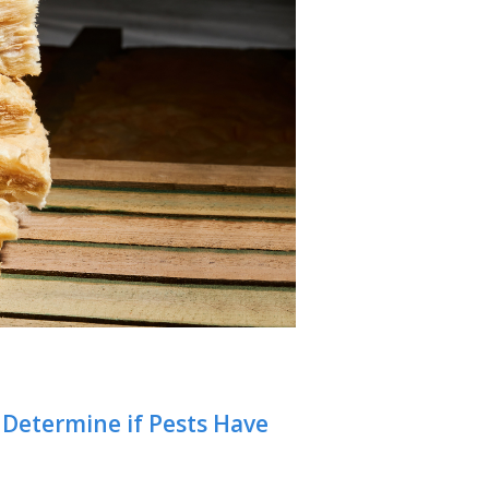
o Determine if Pests Have