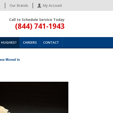
s
Our Brands
My Account
Call to Schedule Service Today
(844) 741-1943
 HUGHES?
CAREERS
CONTACT
Have Moved In