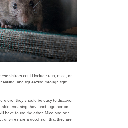
hese visitors could include rats, mice, or
, sneaking, and squeezing through tight
herefore, they should be easy to discover
r table, meaning they feast together on
will have found the other. Mice and rats
d, or wires are a good sign that they are