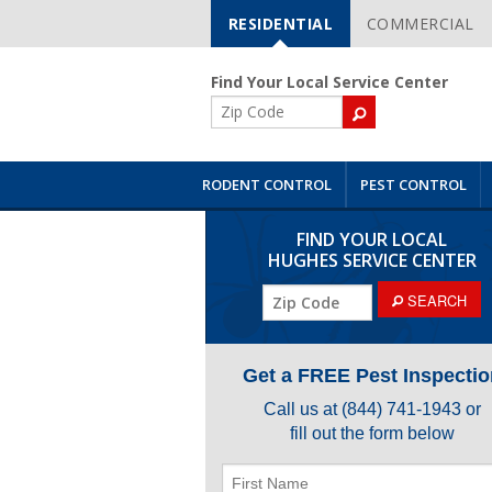
RESIDENTIAL
COMMERCIAL
Skip
Navigation
Find Your Local Service Center
ZIP
Code
RODENT CONTROL
PEST CONTROL
FIND YOUR LOCAL
HUGHES SERVICE CENTER
ZIP
SEARCH
Code
Get a FREE Pest Inspectio
Call us at
(844) 741-1943
or
fill out the form below
First