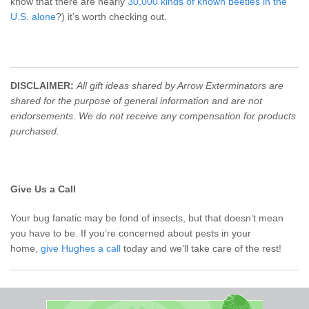
know that there are nearly
30,000 kinds of known beetles in the
U.S. alone
?) it’s worth checking out.
DISCLAIMER:
All gift ideas shared by Arrow Exterminators are
shared for the purpose of general information and are not
endorsements. We do not receive any compensation for products
purchased.
Give Us a Call
Your bug fanatic may be fond of insects, but that doesn’t mean
you have to be. If you’re concerned about pests in your
home,
give Hughes a call
today and we’ll take care of the rest!