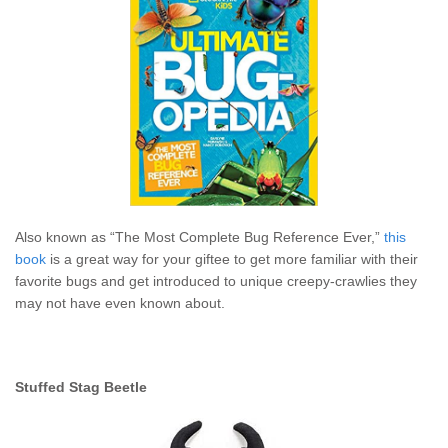
Also known as “The Most Complete Bug Reference Ever,”
this
book
is a great way for your giftee to get more familiar with their
favorite bugs and get introduced to unique creepy-crawlies they
may not have even known about.
Stuffed Stag Beetle