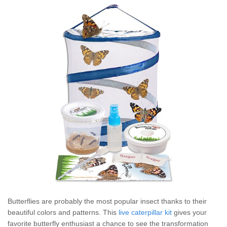
Butterflies are probably the most popular insect thanks to their
beautiful colors and patterns. This
live caterpillar kit
gives your
favorite butterfly enthusiast a chance to see the transformation