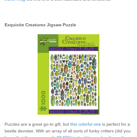
Exquisite Creatures Jigsaw Puzzle
Puzzles are a great go-to gift, but
this colorful one
is perfect for a
beetle devotee. With an array of all sorts of funky critters (did you