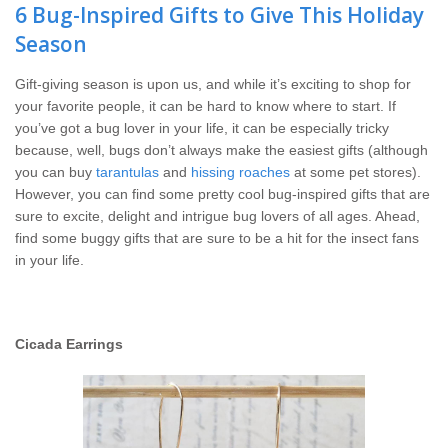
Wildlife Control
6 Bug-Inspired Gifts to Give This Holiday
Season
Why Hughes?
Gift-giving season is upon us, and while it’s exciting to shop for
your favorite people, it can be hard to know where to start. If
Careers
you’ve got a bug lover in your life, it can be especially tricky
because, well, bugs don’t always make the easiest gifts (although
Contact
you can buy
tarantulas
and
hissing roaches
at some pet stores).
However, you can find some pretty cool bug-inspired gifts that are
sure to excite, delight and intrigue bug lovers of all ages. Ahead,
Pay My Bill Now
find some buggy gifts that are sure to be a hit for the insect fans
in your life.
Our Brands
Cicada Earrings