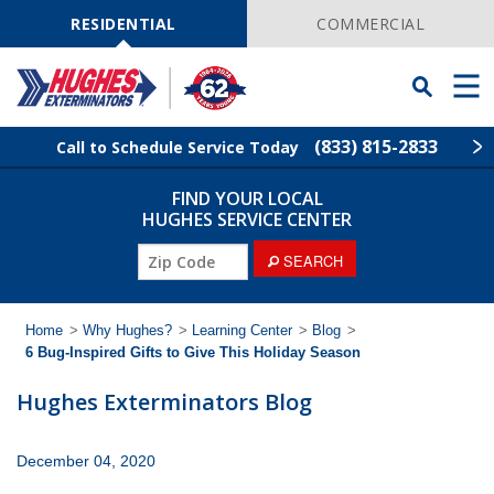
Skip
Navigation
RESIDENTIAL
COMMERCIAL
Toggle
Men
Searchbar
(833) 815-2833
Call to Schedule Service Today
FIND YOUR LOCAL
Find Your Local Service Center
ZIP
HUGHES SERVICE CENTER
Code
ZIP
SEARCH
Rodent Control
Code
Pest Control
Home
>
Why Hughes?
>
Learning Center
>
Blog
>
6 Bug-Inspired Gifts to Give This Holiday Season
Termite Control
Hughes Exterminators Blog
Lawn Services
December 04, 2020