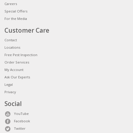
Careers
Special Offers
For the Media
Customer Care
Contact
Locations
Free Pest Inspection
Order Services
My Account
Ask Our Experts
Legal
Privacy
Social
YouTube
Facebook
Twitter