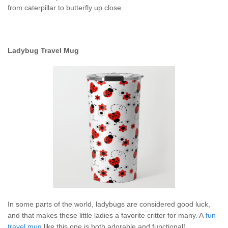
from caterpillar to butterfly up close.
Ladybug Travel Mug
In some parts of the world, ladybugs are considered good luck,
and that makes these little ladies a favorite critter for many. A
fun
travel mug
like this one is both adorable and functional!