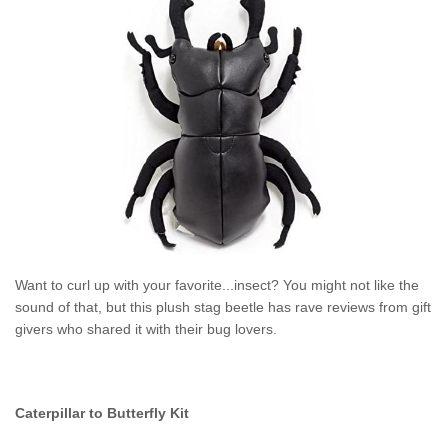
Want to curl up with your favorite...insect? You might not like the
sound of that, but this plush stag beetle
has rave reviews from gift
givers who shared it with their bug lovers.
Caterpillar to Butterfly Kit