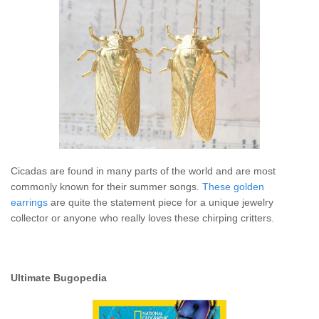
Cicadas are found in many parts of the world and are most
commonly known for their summer songs.
These golden
earrings
are quite the statement piece for a unique jewelry
collector or anyone who really loves these chirping critters.
Ultimate Bugopedia