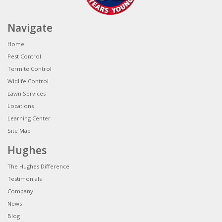
Navigate
Home
Pest Control
Termite Control
Widlife Control
Lawn Services
Locations
Learning Center
Site Map
Hughes
The Hughes Difference
Testimonials
Company
News
Blog