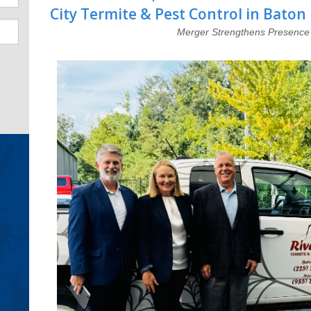
City Termite & Pest Control in Baton
Merger Strengthens Presence 