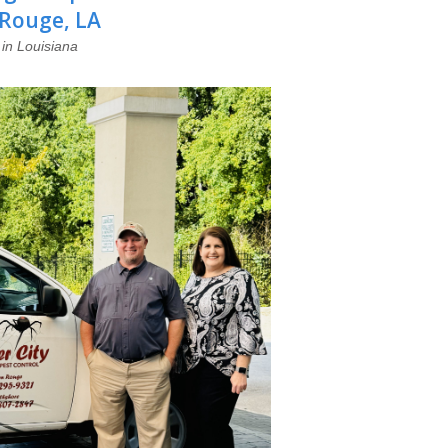
 Rouge, LA
in Louisiana