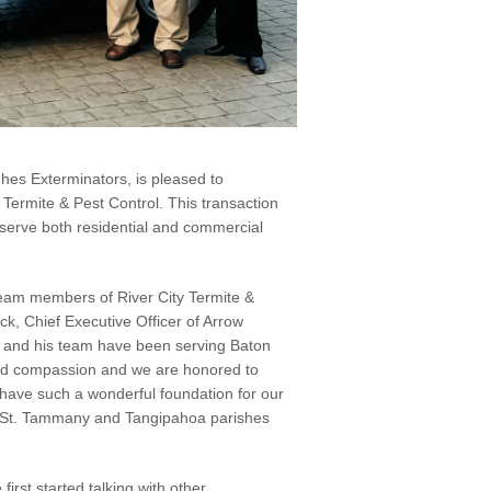
hes Exterminators, is pleased to
 Termite & Pest Control. This transaction
 serve both residential and commercial
team members of River City Termite &
ck, Chief Executive Officer of Arrow
 and his team have been serving Baton
nd compassion and we are honored to
 have such a wonderful foundation for our
as St. Tammany and Tangipahoa parishes
irst started talking with other