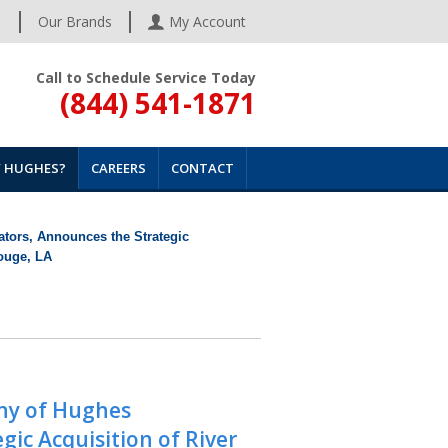
s
Our Brands
My Account
Call to Schedule Service Today
(844) 541-1871
 HUGHES?
CAREERS
CONTACT
tors, Announces the Strategic
Rouge, LA
ny of Hughes
ic Acquisition of River