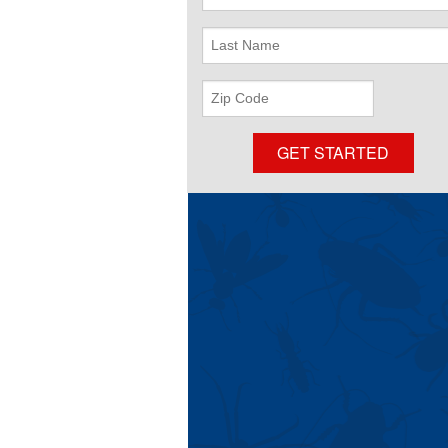
Name
Last
Name
ZIP
Code
GET STARTED