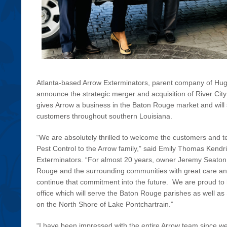
Atlanta-based Arrow Exterminators, parent company of Hug
announce the strategic merger and acquisition of River City
gives Arrow a business in the Baton Rouge market and will
customers throughout southern Louisiana.
“We are absolutely thrilled to welcome the customers and 
Pest Control to the Arrow family,” said Emily Thomas Kendri
Exterminators. “For almost 20 years, owner Jeremy Seaton
Rouge and the surrounding communities with great care a
continue that commitment into the future. We are proud to
office which will serve the Baton Rouge parishes as well 
on the North Shore of Lake Pontchartrain.”
“I have been impressed with the entire Arrow team since we f