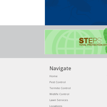
Navigate
Home
Pest Control
Termite Control
Widlife Control
Lawn Services
Locations