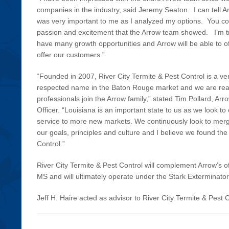
companies in the industry, said Jeremy Seaton. I can tell A
was very important to me as I analyzed my options. You cou
passion and excitement that the Arrow team showed. I’m tr
have many growth opportunities and Arrow will be able to o
offer our customers.”
“Founded in 2007, River City Termite & Pest Control is a ve
respected name in the Baton Rouge market and we are reall
professionals join the Arrow family,” stated Tim Pollard, Ar
Officer. “Louisiana is an important state to us as we look to
service to more new markets. We continuously look to mer
our goals, principles and culture and I believe we found the 
Control.”
River City Termite & Pest Control will complement Arrow’s o
MS and will ultimately operate under the Stark Exterminato
Jeff H. Haire acted as advisor to River City Termite & Pest C