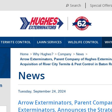
Search
Special Offer
TERMITE CONTROL
LAWN SERVICES
WILDLIFE CONTROL
WHY
Home
>
Why Hughes?
>
Company
>
News
>
Arrow Exterminators, Parent Company of Hughes Extermina
Acquisition of River City Termite & Pest Control in Baton 
News
n
Tuesday, September 24, 2024
Arrow Exterminators, Parent Compa
Exterminators, Announces the Strateg