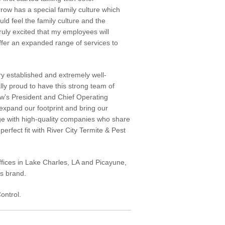
rrow has a special family culture which
ld feel the family culture and the
uly excited that my employees will
ffer an expanded range of services to
ry established and extremely well-
y proud to have this strong team of
row’s President and Chief Operating
 expand our footprint and bring our
ge with high-quality companies who share
perfect fit with River City Termite & Pest
ffices in Lake Charles, LA and Picayune,
rs brand.
ontrol.