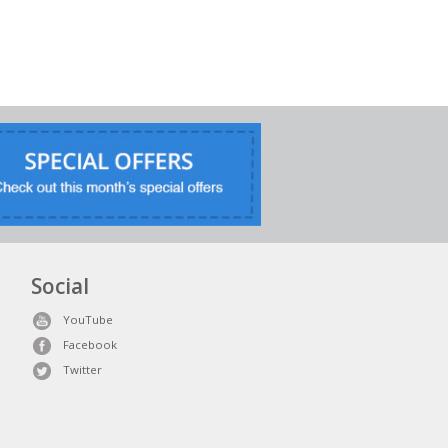
Social
YouTube
Facebook
Twitter