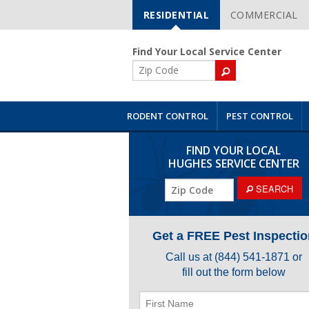
RESIDENTIAL
COMMERCIAL
Skip
Navigation
Find Your Local Service Center
ZIP
Code
RODENT CONTROL
PEST CONTROL
FIND YOUR LOCAL
HUGHES SERVICE CENTER
ZIP
SEARCH
Code
Get a FREE Pest Inspectio
Call us at
(844) 541-1871
or
fill out the form below
First