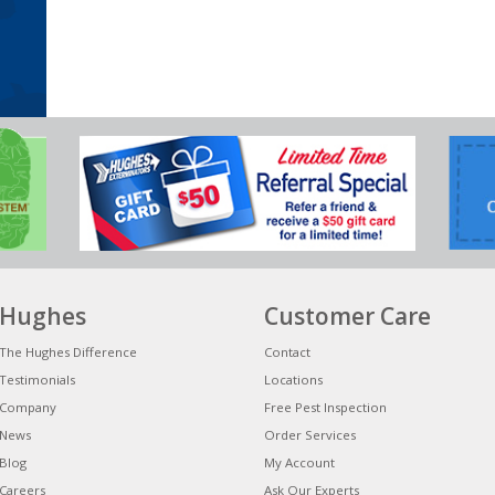
Hughes
Customer Care
The Hughes Difference
Contact
Testimonials
Locations
Company
Free Pest Inspection
News
Order Services
Blog
My Account
Careers
Ask Our Experts