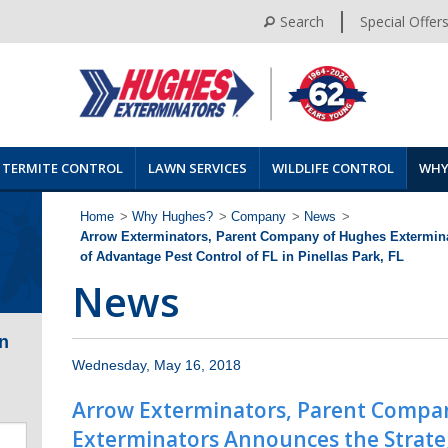
Search
Special Offer
TERMITE CONTROL
LAWN SERVICES
WILDLIFE CONTROL
WHY
Home
>
Why Hughes?
>
Company
>
News
>
Arrow Exterminators, Parent Company of Hughes Extermina
of Advantage Pest Control of FL in Pinellas Park, FL
News
n
Wednesday, May 16, 2018
Arrow Exterminators, Parent Compa
Exterminators Announces the Strateg