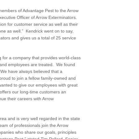
members of Advantage Pest to the Arrow
xecutive Officer of Arrow Exterminators.
n for customer service as well as their
ic one as well.” Kendrick went on to say,
tors and gives us a total of 25 service
g for a company that provides world-class
and employees are treated. We found
 “We have always believed that a
proud to join a fellow family-owned and
anted to give our employees with great
offers our long-time customers an
nue their careers with Arrow
a and is very well regarded in the state
eam of professionals join the Arrow
mpanies who share our goals, principles
vantage Pest,” stated Tim Pollard, Senior