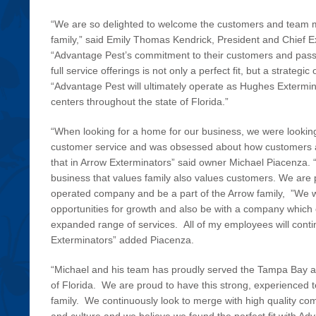
“We are so delighted to welcome the customers and team 
family,” said Emily Thomas Kendrick, President and Chief E
“Advantage Pest’s commitment to their customers and passio
full service offerings is not only a perfect fit, but a strateg
“Advantage Pest will ultimately operate as Hughes Extermina
centers throughout the state of Florida.”
“When looking for a home for our business, we were lookin
customer service and was obsessed about how customers 
that in Arrow Exterminators” said owner Michael Piacenza.
business that values family also values customers. We are 
operated company and be a part of the Arrow family, ”We w
opportunities for growth and also be with a company which 
expanded range of services. All of my employees will conti
Exterminators” added Piacenza.
“Michael and his team has proudly served the Tampa Bay are
of Florida. We are proud to have this strong, experienced t
family. We continuously look to merge with high quality co
and culture and we believe we found the perfect fit with Ad