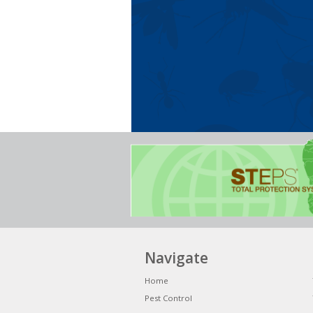
Navigate
Home
Pest Control