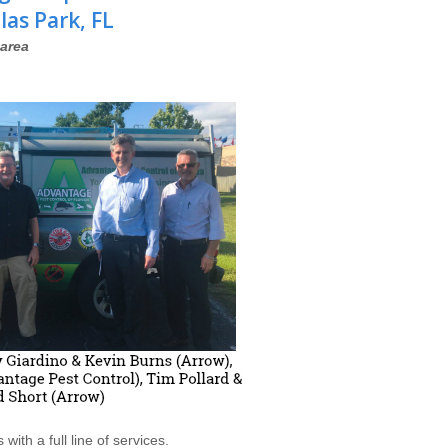
las Park, FL
area
th a full line of services.