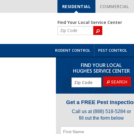
RESIDENTIAL
COMMERCIAL
Skip
Navigation
Find Your Local Service Center
ZIP
Code
RODENT CONTROL
PEST CONTROL
FIND YOUR LOCAL
HUGHES SERVICE CENTER
ZIP
SEARCH
Code
Get a FREE Pest Inspectio
Call us at
(888) 518-5284
or
fill out the form below
First