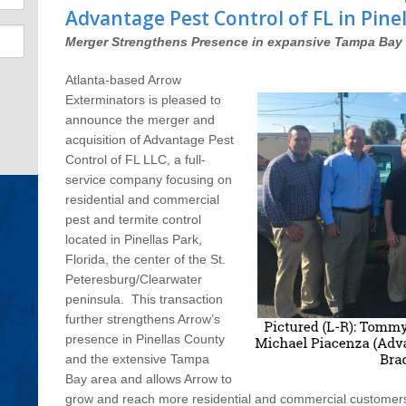
Advantage Pest Control of FL in Pinel
Merger Strengthens Presence in expansive Tampa Bay 
Atlanta-based Arrow
Exterminators is pleased to
announce the merger and
acquisition of Advantage Pest
Control of FL LLC, a full-
service company focusing on
residential and commercial
pest and termite control
located in Pinellas Park,
Florida, the center of the St.
Peteresburg/Clearwater
peninsula. This transaction
further strengthens Arrow’s
presence in Pinellas County
and the extensive Tampa
Bay area and allows Arrow to
grow and reach more residential and commercial customers wi