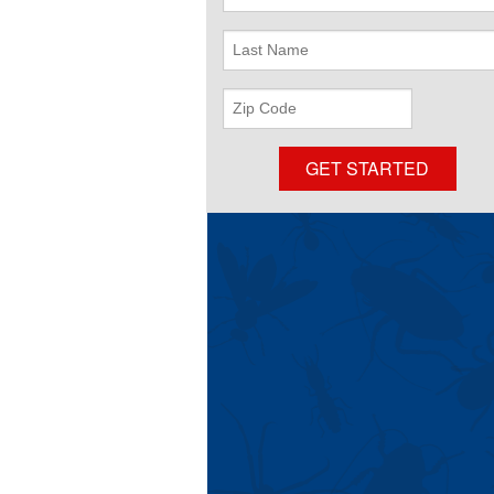
Name
Last
Name
ZIP
Code
GET STARTED