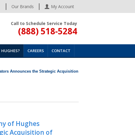
s
Our Brands
My Account
Call to Schedule Service Today
(888) 518-5284
 HUGHES?
CAREERS
CONTACT
tors Announces the Strategic Acquisition
ny of Hughes
ic Acquisition of