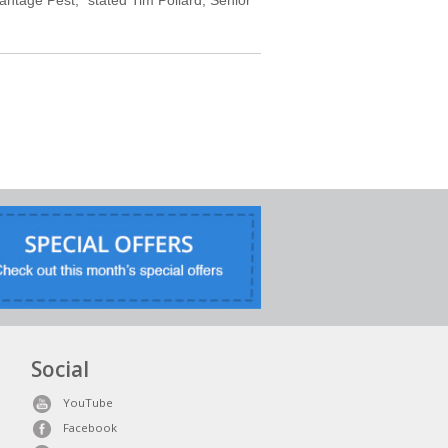
Social
YouTube
Facebook