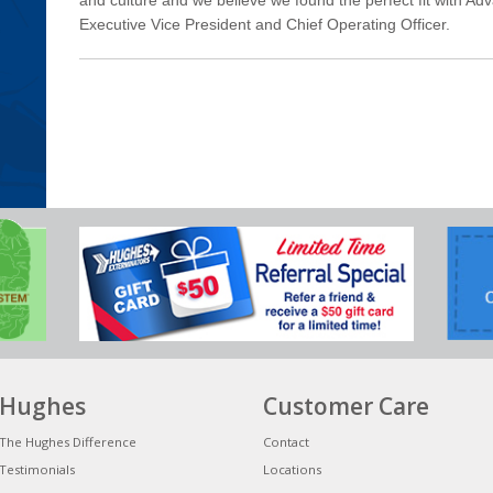
Executive Vice President and Chief Operating Officer.
Hughes
Customer Care
The Hughes Difference
Contact
Testimonials
Locations