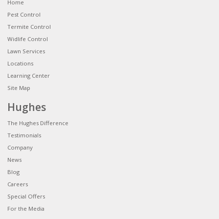
Home
Pest Control
Termite Control
Widlife Control
Lawn Services
Locations
Learning Center
Site Map
Hughes
The Hughes Difference
Testimonials
Company
News
Blog
Careers
Special Offers
For the Media