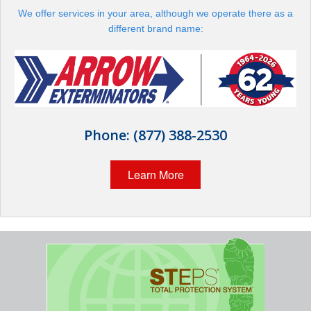
Wildlife Control
We offer services in your area, although we operate there as a
different brand name:
Why Hughes?
Careers
Contact
Phone:
(877) 388-2530
Pay My Bill Now
Learn More
Our Brands