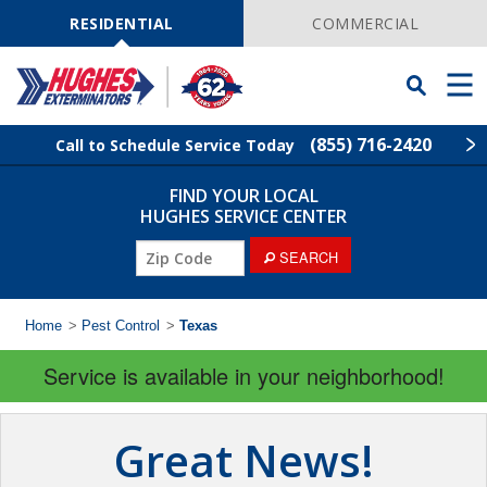
Skip
Navigation
RESIDENTIAL
COMMERCIAL
Toggle
Men
Searchbar
(855) 716-2420
Call to Schedule Service Today
FIND YOUR LOCAL
Find Your Local Service Center
ZIP
HUGHES SERVICE CENTER
Code
SEARCH
Rodent Control
Pest Control
Home
>
Pest Control
>
Texas
Service is available in your neighborhood!
Termite Control
Lawn Services
Great News!