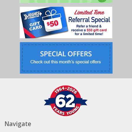
Navigate