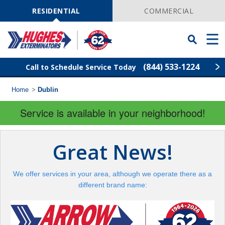
Skip
Navigation
RESIDENTIAL
COMMERCIAL
Toggle
Men
Searchbar
(844) 533-1224
Call to Schedule Service Today
Home
>
Dublin
Find Your Local Service Center
ZIP
Code
Service is available in your neighborhood!
Rodent Control
Great News!
Pest Control
We offer services in your area, although we operate there as a
Termite Control
different brand name:
Lawn Services