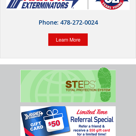
Wildlife Control
Why Hughes?
Phone:
478-272-0024
Careers
Learn More
Contact
Pay My Bill Now
Our Brands