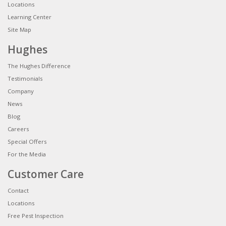
Locations
Learning Center
Site Map
Hughes
The Hughes Difference
Testimonials
Company
News
Blog
Careers
Special Offers
For the Media
Customer Care
Contact
Locations
Free Pest Inspection