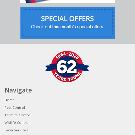
Navigate
Home
Pest Control
Termite Control
Widlife Control
Lawn Services