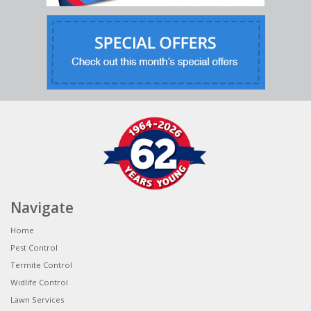
Navigate
Home
Pest Control
Termite Control
Widlife Control
Lawn Services