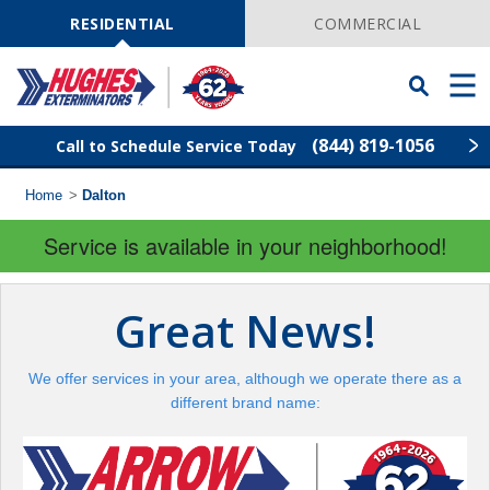
Skip
Navigation
RESIDENTIAL
COMMERCIAL
Toggle
Men
Searchbar
(844) 819-1056
Call to Schedule Service Today
Home
>
Dalton
Find Your Local Service Center
ZIP
Code
Service is available in your neighborhood!
Rodent Control
Great News!
Pest Control
We offer services in your area, although we operate there as a
Termite Control
different brand name:
Lawn Services