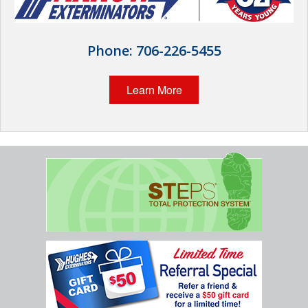
Wildlife Control
Why Hughes?
Phone:
706-226-5455
Careers
Learn More
Contact
Pay My Bill Now
Our Brands