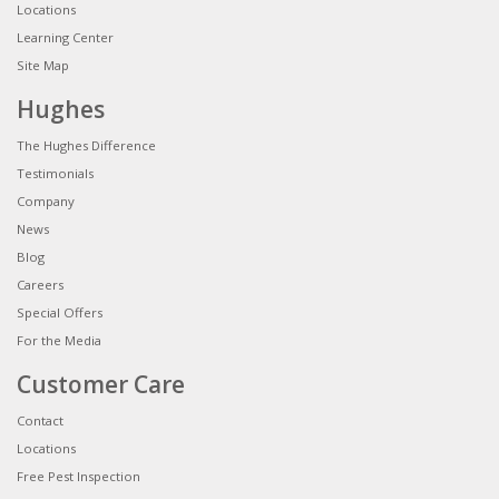
Locations
Learning Center
Site Map
Hughes
The Hughes Difference
Testimonials
Company
News
Blog
Careers
Special Offers
For the Media
Customer Care
Contact
Locations
Free Pest Inspection