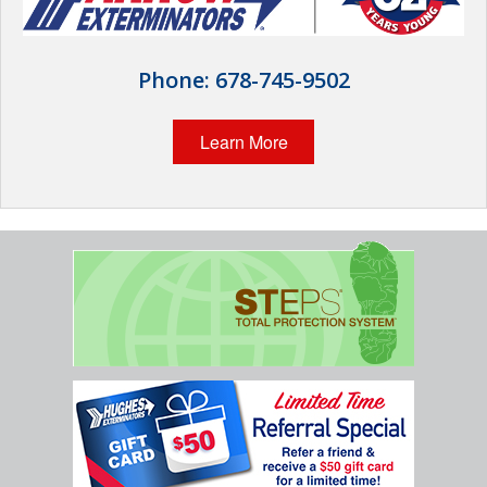
Wildlife Control
Why Hughes?
Phone:
678-745-9502
Careers
Learn More
Contact
Pay My Bill Now
Our Brands