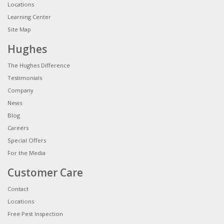
Locations
Learning Center
Site Map
Hughes
The Hughes Difference
Testimonials
Company
News
Blog
Careers
Special Offers
For the Media
Customer Care
Contact
Locations
Free Pest Inspection