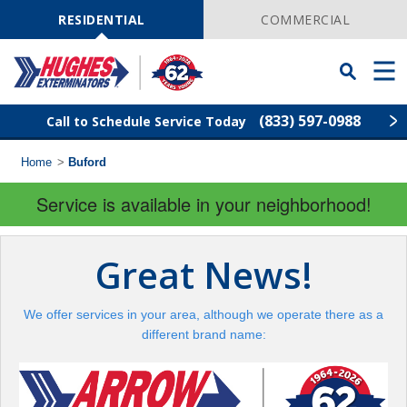
Skip
Navigation
RESIDENTIAL
COMMERCIAL
Toggle
Men
Searchbar
(833) 597-0988
Call to Schedule Service Today
Home
>
Buford
Find Your Local Service Center
ZIP
Code
Service is available in your neighborhood!
Rodent Control
Great News!
Pest Control
We offer services in your area, although we operate there as a
Termite Control
different brand name:
Lawn Services