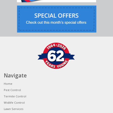
Navigate
Home
Pest Control
Termite Control
Widlife Control
Lawn Services