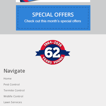
Navigate
Home
Pest Control
Termite Control
Widlife Control
Lawn Services