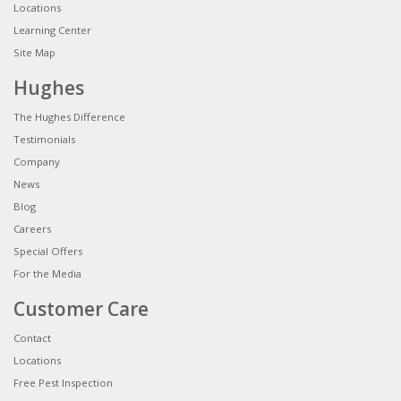
Locations
Learning Center
Site Map
Hughes
The Hughes Difference
Testimonials
Company
News
Blog
Careers
Special Offers
For the Media
Customer Care
Contact
Locations
Free Pest Inspection