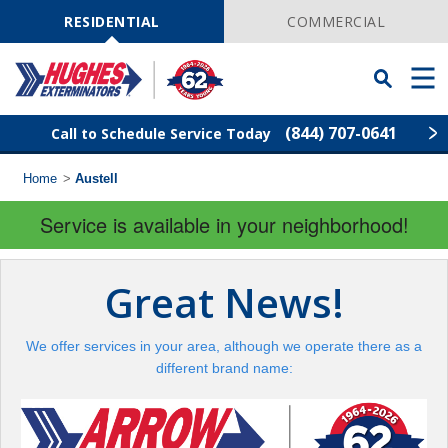
Skip
Navigation
RESIDENTIAL
COMMERCIAL
Toggle
Men
Searchbar
(844) 707-0641
Call to Schedule Service Today
Home
>
Austell
Find Your Local Service Center
ZIP
Code
Service is available in your neighborhood!
Rodent Control
Great News!
Pest Control
We offer services in your area, although we operate there as a
Termite Control
different brand name:
Lawn Services