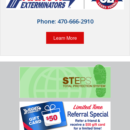
Wildlife Control
Why Hughes?
Phone:
470-666-2910
Careers
Learn More
Contact
Pay My Bill Now
Our Brands