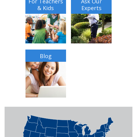
For Teachers
Ask Our
& Kids
Experts
Blog