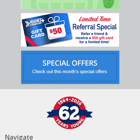
Navigate