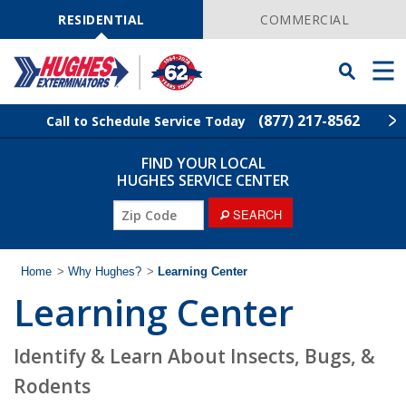
Skip
Navigation
RESIDENTIAL
COMMERCIAL
Toggle
Men
Searchbar
(877) 217-8562
Call to Schedule Service Today
FIND YOUR LOCAL
Find Your Local Service Center
ZIP
HUGHES SERVICE CENTER
Code
ZIP
SEARCH
Rodent Control
Code
Pest Control
Home
>
Why Hughes?
>
Learning Center
Learning Center
Termite Control
Identify & Learn About Insects, Bugs, &
Lawn Services
Rodents