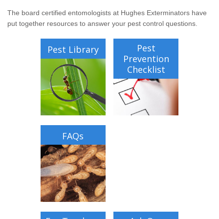
Wildlife Control
The board certified entomologists at Hughes Exterminators have
put together resources to answer your pest control questions.
Why Hughes?
Pest
Pest Library
Careers
Prevention
Checklist
Contact
Pay My Bill Now
Our Brands
FAQs