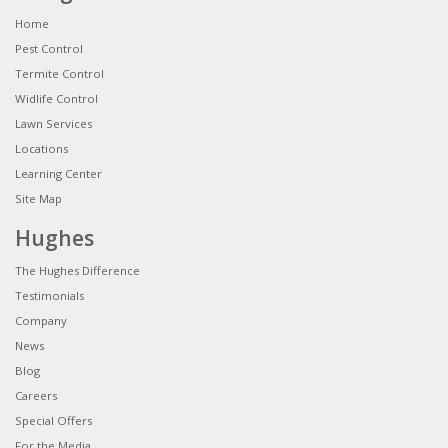
Home
Pest Control
Termite Control
Widlife Control
Lawn Services
Locations
Learning Center
Site Map
Hughes
The Hughes Difference
Testimonials
Company
News
Blog
Careers
Special Offers
For the Media