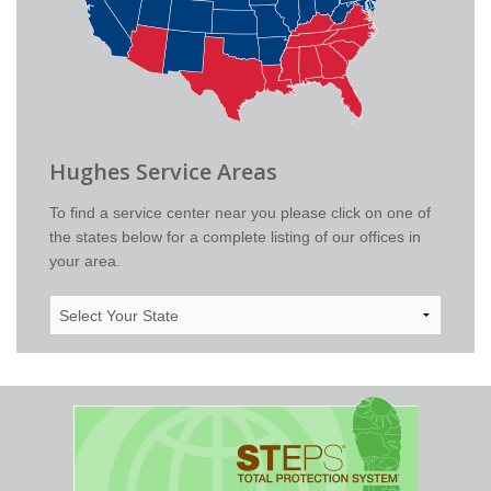
Hughes Service Areas
To find a service center near you please click on one of
the states below for a complete listing of our offices in
your area.
Select
Your
State