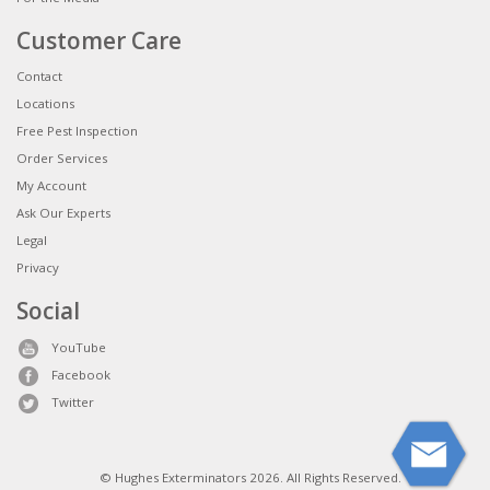
Customer Care
Contact
Locations
Free Pest Inspection
Order Services
My Account
Ask Our Experts
Legal
Privacy
Social
YouTube
Facebook
Twitter
© Hughes Exterminators 2026. All Rights Reserved.