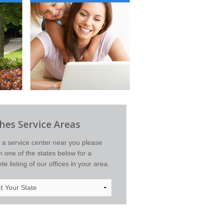
es Service Areas
d a service center near you please
on one of the states below for a
e listing of our offices in your area.