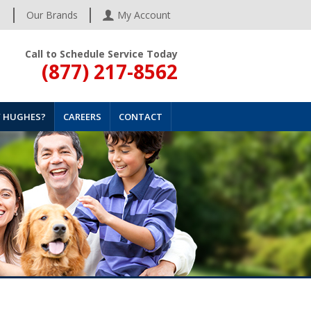
s
Our Brands
My Account
Call to Schedule Service Today
(877) 217-8562
 HUGHES?
CAREERS
CONTACT