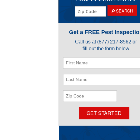
ZIP
SEARCH
Code
Get a FREE Pest Inspectio
Call us at
(877) 217-8562
or
fill out the form below
First
Name
Last
Name
ZIP
Code
GET STARTED