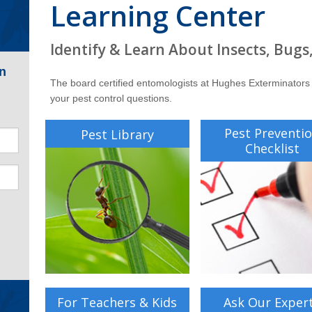
Learning Center
Identify & Learn About Insects, Bugs
n
The board certified entomologists at Hughes Exterminators
your pest control questions.
Pest Preventi
Pest Library
Checklist
For Teachers & Kids
Ask Our Exper