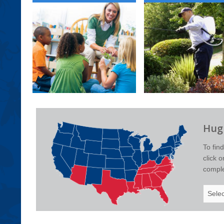
Hugh
To fin
click 
complet
Select
Your
State