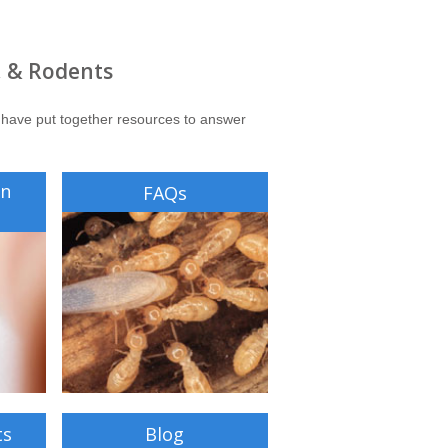
, & Rodents
 have put together resources to answer
on
FAQs
ts
Blog