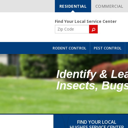
RESIDENTIAL
COMMERCIAL
Skip
Navigation
Find Your Local Service Center
ZIP
Code
RODENT CONTROL
PEST CONTROL
Identify & Le
Insects, Bug
FIND YOUR LOCAL
HUGHES SERVICE CENTER