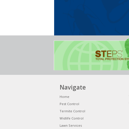
Navigate
Home
Pest Control
Termite Control
Widlife Control
Lawn Services