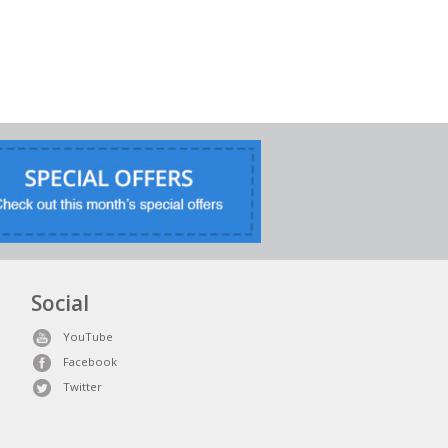
Social
YouTube
Facebook
Twitter