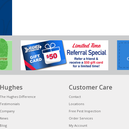
Hughes
Customer Care
The Hughes Difference
Contact
Testimonials
Locations
Company
Free Pest Inspection
News
Order Services
Blog
My Account