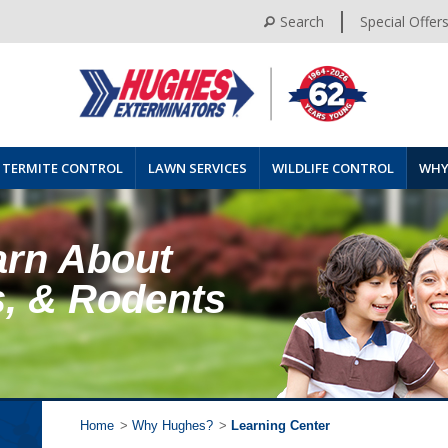
Search
Special Offer
TERMITE CONTROL
LAWN SERVICES
WILDLIFE CONTROL
WHY
arn About
s, & Rodents
Home
>
Why Hughes?
>
Learning Center