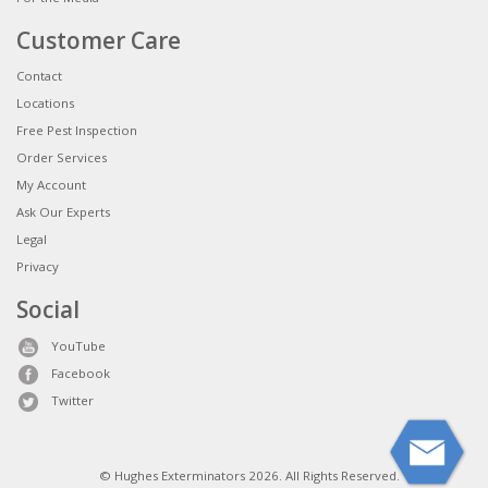
Customer Care
Contact
Locations
Free Pest Inspection
Order Services
My Account
Ask Our Experts
Legal
Privacy
Social
YouTube
Facebook
Twitter
© Hughes Exterminators 2026. All Rights Reserved.