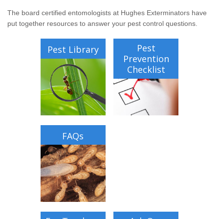
Wildlife Control
The board certified entomologists at Hughes Exterminators have
put together resources to answer your pest control questions.
Why Hughes?
Pest
Pest Library
Careers
Prevention
Checklist
Contact
Pay My Bill Now
Our Brands
FAQs