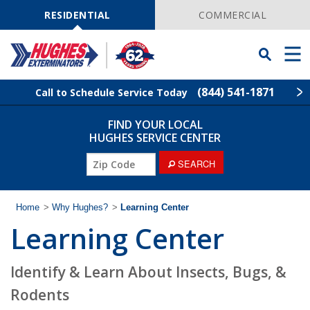
Skip
Navigation
RESIDENTIAL
COMMERCIAL
Toggle
Men
Searchbar
(844) 541-1871
Call to Schedule Service Today
FIND YOUR LOCAL
Find Your Local Service Center
ZIP
HUGHES SERVICE CENTER
Code
ZIP
SEARCH
Rodent Control
Code
Pest Control
Home
>
Why Hughes?
>
Learning Center
Learning Center
Termite Control
Identify & Learn About Insects, Bugs, &
Lawn Services
Rodents