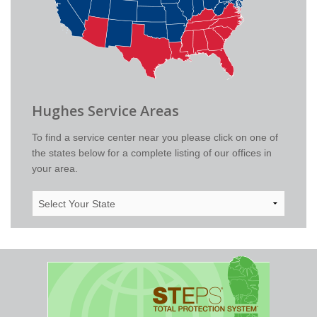
Hughes Service Areas
To find a service center near you please click on one of
the states below for a complete listing of our offices in
your area.
Select
Your
State