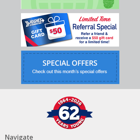
Navigate