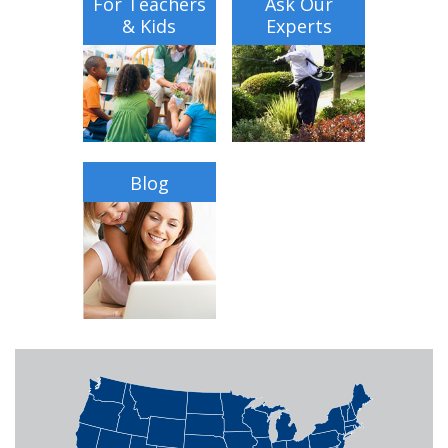
For Teachers
Ask Our
& Kids
Experts
Blog