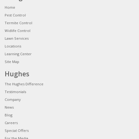
Home
Pest Control
Termite Control
Widlife Control
Lawn Services
Locations
Learning Center
Site Map
Hughes
The Hughes Difference
Testimonials
Company
News
Blog
Careers
Special Offers
For the Media