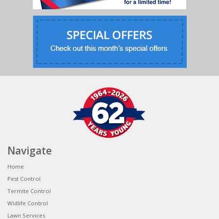
Navigate
Home
Pest Control
Termite Control
Widlife Control
Lawn Services