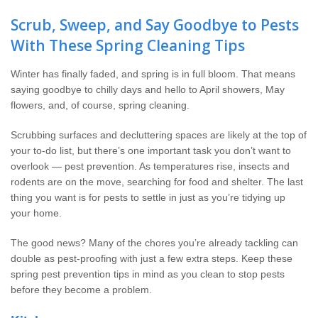
Wildlife Control
Scrub, Sweep, and Say Goodbye to Pests
With These Spring Cleaning Tips
Why Hughes?
Winter has finally faded, and spring is in full bloom. That means
Careers
saying goodbye to chilly days and hello to April showers, May
flowers, and, of course, spring cleaning.
Contact
Scrubbing surfaces and decluttering spaces are likely at the top of
your to-do list, but there’s one important task you don’t want to
Pay My Bill Now
overlook — pest prevention. As temperatures rise, insects and
rodents are on the move, searching for food and shelter. The last
Our Brands
thing you want is for pests to settle in just as you’re tidying up
your home.
The good news? Many of the chores you’re already tackling can
double as pest-proofing with just a few extra steps. Keep these
spring pest prevention tips in mind as you clean to stop pests
before they become a problem.