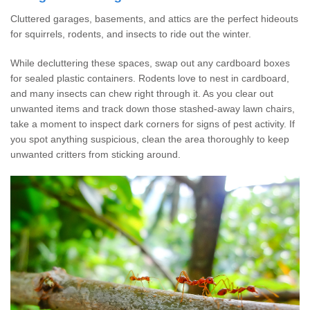
Cluttered garages, basements, and attics are the perfect hideouts
for squirrels, rodents, and insects to ride out the winter.
While decluttering these spaces, swap out any cardboard boxes
for sealed plastic containers. Rodents love to nest in cardboard,
and many insects can chew right through it. As you clear out
unwanted items and track down those stashed-away lawn chairs,
take a moment to inspect dark corners for signs of pest activity. If
you spot anything suspicious, clean the area thoroughly to keep
unwanted critters from sticking around.