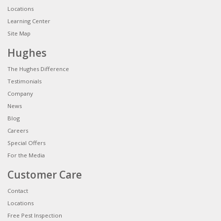
Locations
Learning Center
Site Map
Hughes
The Hughes Difference
Testimonials
Company
News
Blog
Careers
Special Offers
For the Media
Customer Care
Contact
Locations
Free Pest Inspection