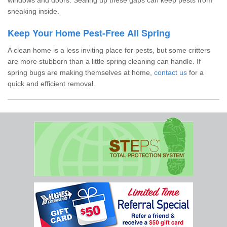
sneaking inside.
Keep Your Home Pest-Free All Spring
A clean home is a less inviting place for pests, but some critters
are more stubborn than a little spring cleaning can handle. If
spring bugs are making themselves at home,
contact us
for a
quick and efficient removal.