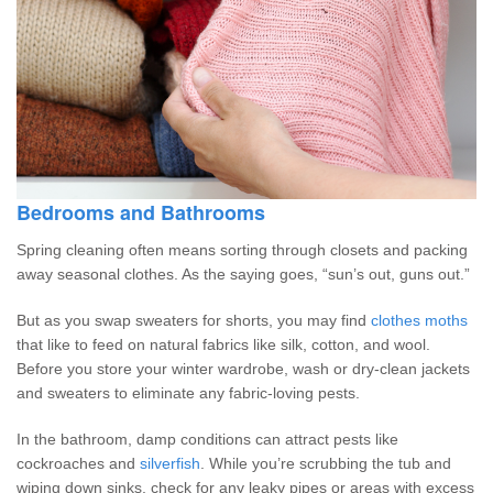
Bedrooms and Bathrooms
Spring cleaning often means sorting through closets and packing
away seasonal clothes. As the saying goes, “sun’s out, guns out.”
But as you swap sweaters for shorts, you may find
clothes moths
that like to feed on natural fabrics like silk, cotton, and wool.
Before you store your winter wardrobe, wash or dry-clean jackets
and sweaters to eliminate any fabric-loving pests.
In the bathroom, damp conditions can attract pests like
cockroaches and
silverfish
. While you’re scrubbing the tub and
wiping down sinks, check for any leaky pipes or areas with excess