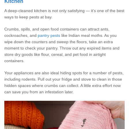
Kitchen
A deep-cleaned kitchen is not only satisfying — it’s one of the best
ways to keep pests at bay.
Crumbs, spills, and open food containers can attract ants,
cockroaches, and
pantry pests
like Indian meal moths. As you
wipe down the counters and sweep the floors, take an extra
moment to check your pantry. Throw out any expired items and
store dry goods like flour, cereal, and pet food in airtight
containers.
Your appliances are also ideal hiding spots for a number of pests,
including rodents. Pull out your fridge and stove to clean in those
hidden spaces where crumbs can collect. A little extra effort now
can save you from an infestation later.