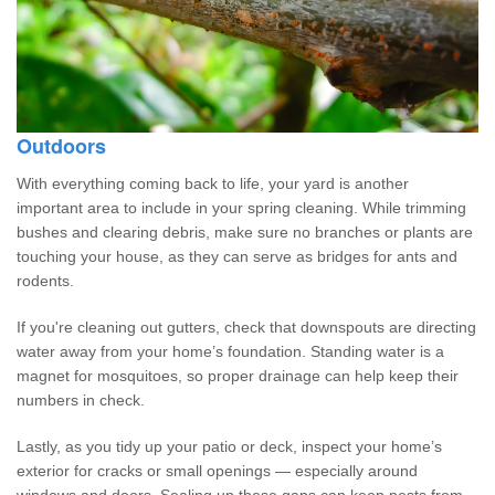
Outdoors
With everything coming back to life, your yard is another
important area to include in your spring cleaning. While trimming
bushes and clearing debris, make sure no branches or plants are
touching your house, as they can serve as bridges for ants and
rodents.
If you're cleaning out gutters, check that downspouts are directing
water away from your home’s foundation. Standing water is a
magnet for mosquitoes, so proper drainage can help keep their
numbers in check.
Lastly, as you tidy up your patio or deck, inspect your home’s
exterior for cracks or small openings — especially around
windows and doors. Sealing up these gaps can keep pests from