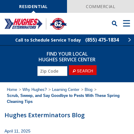
Skip
Navigation
RESIDENTIAL
COMMERCIAL
Toggle
Men
Searchbar
(855) 475-1834
Call to Schedule Service Today
FIND YOUR LOCAL
Find Your Local Service Center
ZIP
HUGHES SERVICE CENTER
Code
ZIP
SEARCH
Rodent Control
Code
Pest Control
Home
>
Why Hughes?
>
Learning Center
>
Blog
>
Scrub, Sweep, and Say Goodbye to Pests With These Spring
Cleaning Tips
Termite Control
Hughes Exterminators Blog
Lawn Services
April 11, 2025