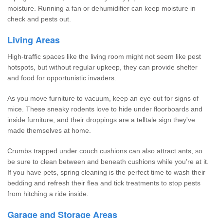
moisture. Running a fan or dehumidifier can keep moisture in
check and pests out.
Living Areas
High-traffic spaces like the living room might not seem like pest
hotspots, but without regular upkeep, they can provide shelter
and food for opportunistic invaders.
As you move furniture to vacuum, keep an eye out for signs of
mice. These sneaky rodents love to hide under floorboards and
inside furniture, and their droppings are a telltale sign they've
made themselves at home.
Crumbs trapped under couch cushions can also attract ants, so
be sure to clean between and beneath cushions while you’re at it.
If you have pets, spring cleaning is the perfect time to wash their
bedding and refresh their flea and tick treatments to stop pests
from hitching a ride inside.
Garage and Storage Areas