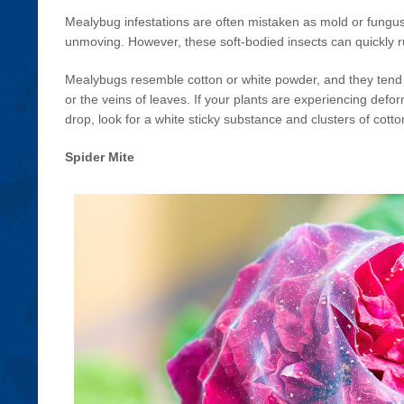
Mealybug infestations are often mistaken as mold or fungus
unmoving. However, these soft-bodied insects can quickly ru
Mealybugs resemble cotton or white powder, and they tend t
or the veins of leaves. If your plants are experiencing defo
drop, look for a white sticky substance and clusters of cotton
Spider Mite