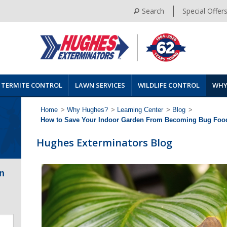
Search
Special Offer
TERMITE CONTROL
LAWN SERVICES
WILDLIFE CONTROL
WHY
Home
>
Why Hughes?
>
Learning Center
>
Blog
>
How to Save Your Indoor Garden From Becoming Bug Foo
Hughes Exterminators Blog
n