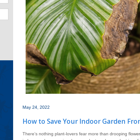
May 24, 2022
How to Save Your Indoor Garden Fr
There’s nothing plant-lovers fear more than drooping flower