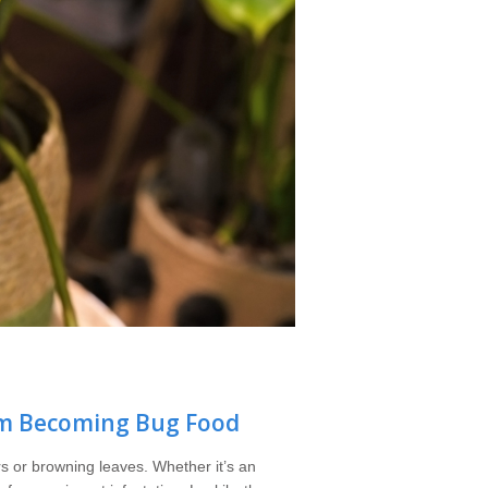
om Becoming Bug Food
s or browning leaves. Whether it’s an