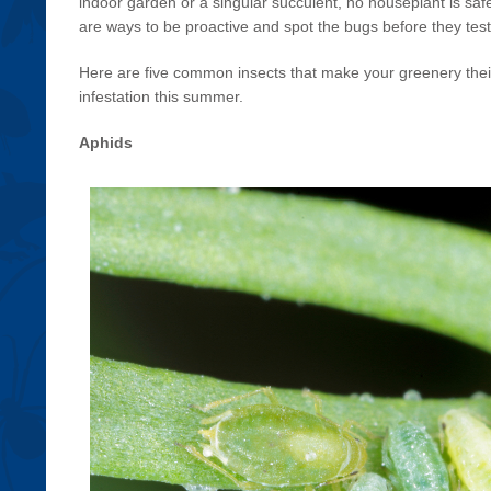
indoor garden or a singular succulent, no houseplant is safe 
are ways to be proactive and spot the bugs before they tes
Here are five common insects that make your greenery the
infestation this summer.
Aphids