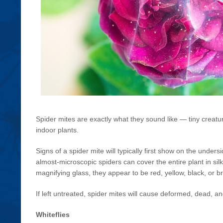
Spider mites are exactly what they sound like — tiny creatu
indoor plants.
Signs of a spider mite will typically first show on the unde
almost-microscopic spiders can cover the entire plant in silk
magnifying glass, they appear to be red, yellow, black, or b
If left untreated, spider mites will cause deformed, dead, a
Whiteflies