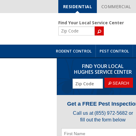
RESIDENTIAL
COMMERCIAL
Skip
Navigation
Find Your Local Service Center
ZIP
Code
RODENT CONTROL
PEST CONTROL
FIND YOUR LOCAL
HUGHES SERVICE CENTER
ZIP
SEARCH
Code
Get a FREE Pest Inspectio
Call us at
(855) 972-5682
or
fill out the form below
First