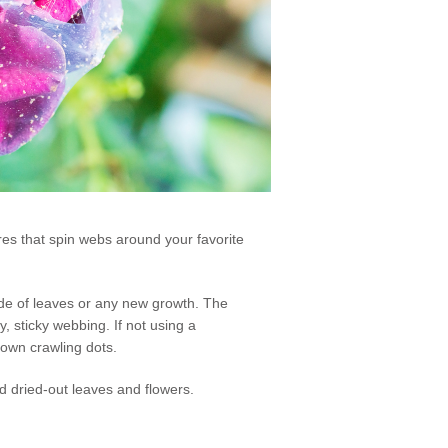
res that spin webs around your favorite
rside of leaves or any new growth. The
y, sticky webbing. If not using a
rown crawling dots.
nd dried-out leaves and flowers.