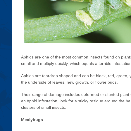
Aphids are one of the most common insects found on plants
small and multiply quickly, which equals a terrible infestatio
Aphids are teardrop shaped and can be black, red, green, 
the underside of leaves, new growth, or flower buds.
Their range of damage includes deformed or stunted plant g
an Aphid infestation, look for a sticky residue around the ba
clusters of small insects.
Mealybugs