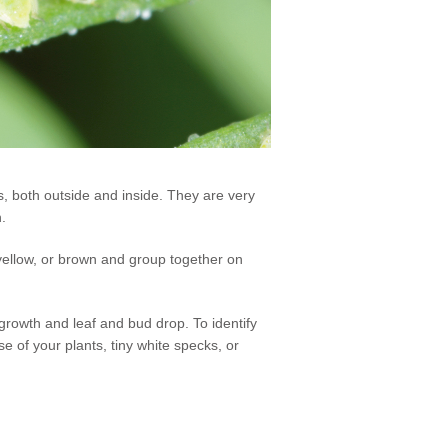
, both outside and inside. They are very
n.
yellow, or brown and group together on
rowth and leaf and bud drop. To identify
se of your plants, tiny white specks, or