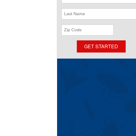
Name
Last
Name
ZIP
Code
GET STARTED