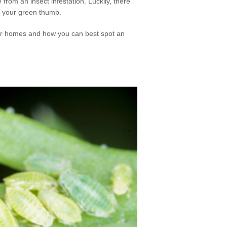
from an insect infestation. Luckily, there
t your green thumb.
ir homes and how you can best spot an