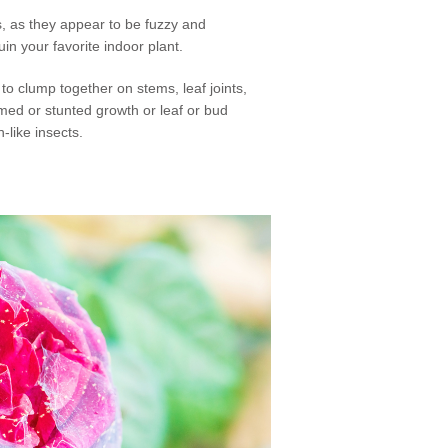
, as they appear to be fuzzy and
in your favorite indoor plant.
o clump together on stems, leaf joints,
rmed or stunted growth or leaf or bud
-like insects.