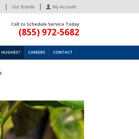
s
Our Brands
My Account
Call to Schedule Service Today
(855) 972-5682
 HUGHES?
CAREERS
CONTACT
d