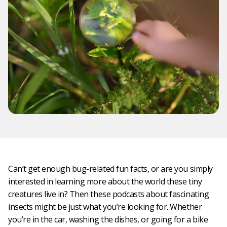
Can’t get enough bug-related fun facts, or are you simply
interested in learning more about the world these tiny
creatures live in? Then these podcasts about fascinating
insects might be just what you’re looking for. Whether
you’re in the car, washing the dishes, or going for a bike