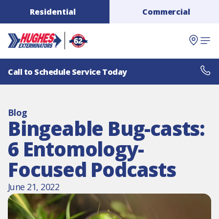
Residential
Commercial
Call to Schedule Service Today
Blog
Bingeable Bug-casts:
6 Entomology-
Focused Podcasts
June 21, 2022