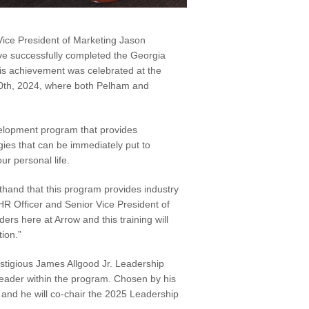
 Vice President of Marketing Jason
 successfully completed the Georgia
is achievement was celebrated at the
0th, 2024, where both Pelham and
elopment program that provides
egies that can be immediately put to
ur personal life.
thand that this program provides industry
 HR Officer and Senior Vice President of
rs here at Arrow and this training will
tion.”
stigious James Allgood Jr. Leadership
eader within the program. Chosen by his
 and he will co-chair the 2025 Leadership