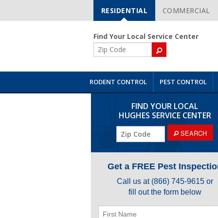
RESIDENTIAL
COMMERCIAL
Skip
Navigation
Find Your Local Service Center
ZIP
Code
RODENT CONTROL
PEST CONTROL
FIND YOUR LOCAL
HUGHES SERVICE CENTER
ZIP
SEARCH
Code
Get a FREE Pest Inspectio
Call us at
(866) 745-9615
or
fill out the form below
First