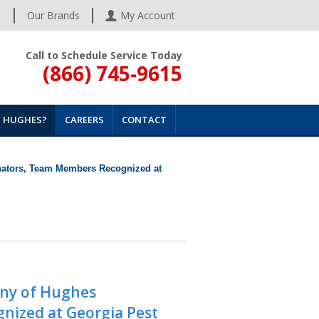
s
Our Brands
My Account
Call to Schedule Service Today
(866) 745-9615
 HUGHES?
CAREERS
CONTACT
nators, Team Members Recognized at
any of Hughes
nized at Georgia Pest