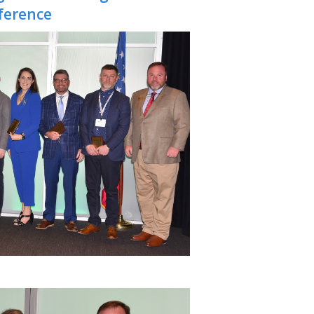
ference