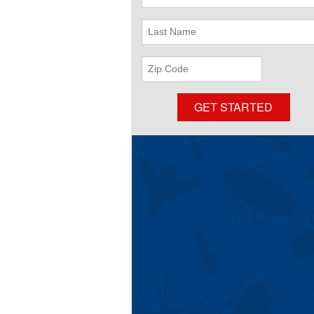
Name
Last
Name
ZIP
Code
GET STARTED