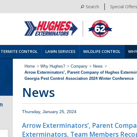
Search
Special Offer
TERMITE CONTROL
LAWN SERVICES
WILDLIFE CONTROL
WHY
Home
>
Why Hughes?
>
Company
>
News
>
Arrow Exterminators’, Parent Company of Hughes Extermi
Georgia Pest Control Association 2024 Winter Conference
News
n
Thursday, January 25, 2024
Arrow Exterminators’, Parent Comp
Exterminators, Team Members Recog