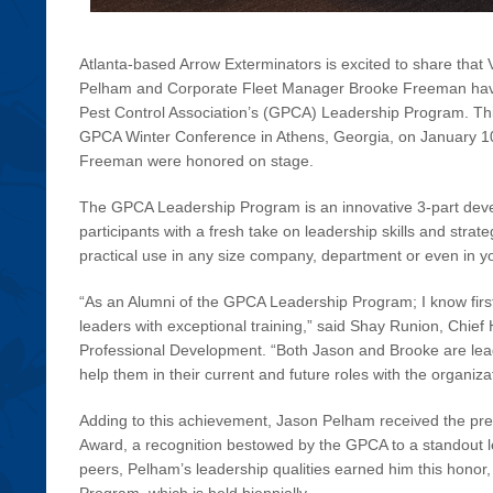
Atlanta-based Arrow Exterminators is excited to share that
Pelham and Corporate Fleet Manager Brooke Freeman have
Pest Control Association’s (GPCA) Leadership Program. Th
GPCA Winter Conference in Athens, Georgia, on January 1
Freeman were honored on stage.
The GPCA Leadership Program is an innovative 3-part dev
participants with a fresh take on leadership skills and strat
practical use in any size company, department or even in yo
“As an Alumni of the GPCA Leadership Program; I know firs
leaders with exceptional training,” said Shay Runion, Chief
Professional Development. “Both Jason and Brooke are leade
help them in their current and future roles with the organiza
Adding to this achievement, Jason Pelham received the pre
Award, a recognition bestowed by the GPCA to a standout l
peers, Pelham’s leadership qualities earned him this honor,
Program, which is held biennially.