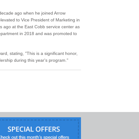
a decade ago when he joined Arrow
elevated to Vice President of Marketing in
s ago at the East Cobb service center as
department in 2018 and was promoted to
d, stating, "This is a significant honor,
ership during this year's program."