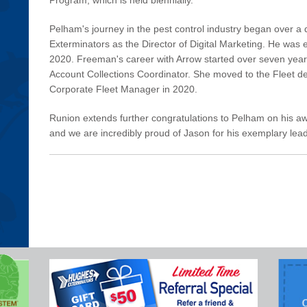
Pelham's journey in the pest control industry began over 
Exterminators as the Director of Digital Marketing. He was 
2020. Freeman's career with Arrow started over seven year
Account Collections Coordinator. She moved to the Fleet 
Corporate Fleet Manager in 2020.
Runion extends further congratulations to Pelham on his awar
and we are incredibly proud of Jason for his exemplary lead