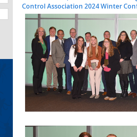
Control Association 2024 Winter Con