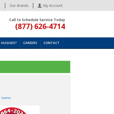
s
Our Brands
My Account
Call to Schedule Service Today
(877) 626-4714
 HUGHES?
CAREERS
CONTACT
d name: