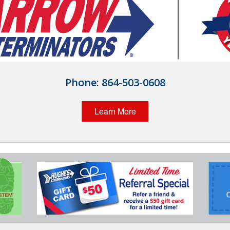
Phone:
864-503-0608
Learn More