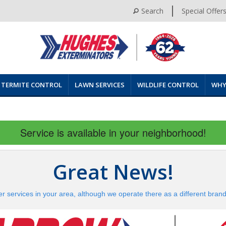
Search
Special Offer
TERMITE CONTROL
LAWN SERVICES
WILDLIFE CONTROL
WHY
Service is available in your neighborhood!
Great News!
er services in your area, although we operate there as a different bran