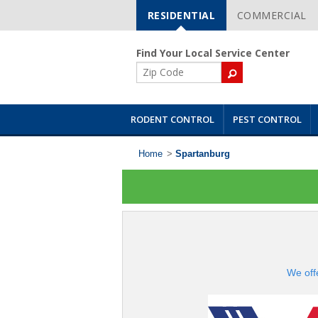
RESIDENTIAL
COMMERCIAL
Skip
Navigation
Find Your Local Service Center
ZIP
Code
RODENT CONTROL
PEST CONTROL
Home
>
Spartanburg
We off