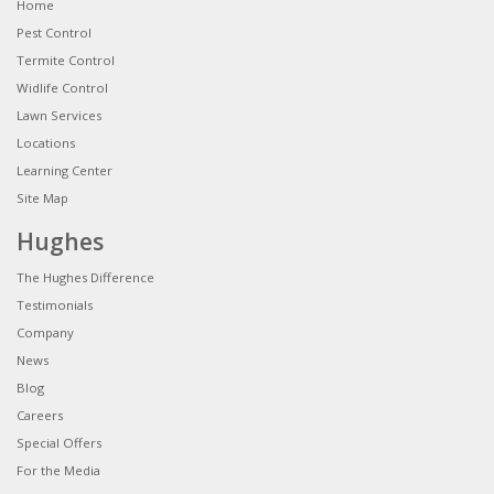
Home
Pest Control
Termite Control
Widlife Control
Lawn Services
Locations
Learning Center
Site Map
Hughes
The Hughes Difference
Testimonials
Company
News
Blog
Careers
Special Offers
For the Media