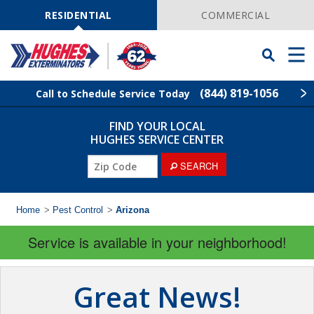
Skip
Navigation
RESIDENTIAL
COMMERCIAL
Toggle
Men
Searchbar
(844) 819-1056
Call to Schedule Service Today
FIND YOUR LOCAL
Find Your Local Service Center
ZIP
HUGHES SERVICE CENTER
Code
SEARCH
Rodent Control
Pest Control
Home
>
Pest Control
>
Arizona
Service is available in your neighborhood!
Termite Control
Lawn Services
Great News!