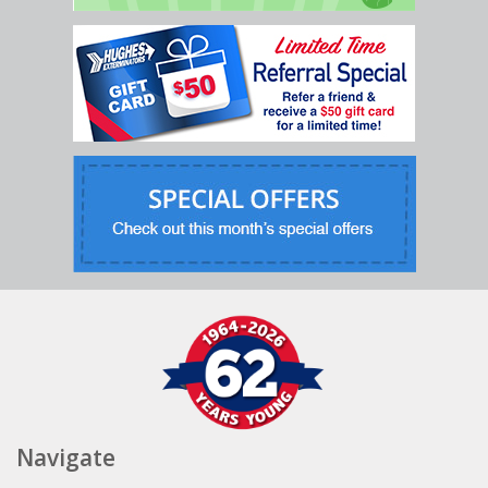
Navigate