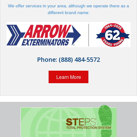
Wildlife Control
We offer services in your area, although we operate there as a
different brand name:
Why Hughes?
Careers
Contact
Phone:
(888) 484-5572
Pay My Bill Now
Learn More
Our Brands