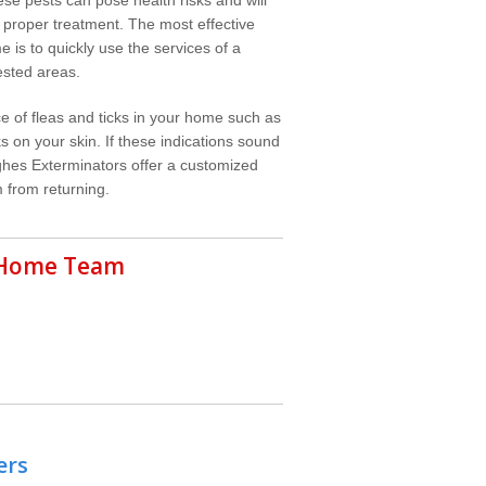
 proper treatment. The most effective
e is to quickly use the services of a
ested areas.
e of fleas and ticks in your home such as
s on your skin. If these indications sound
ghes Exterminators offer a customized
 from returning.
r Home Team
ers