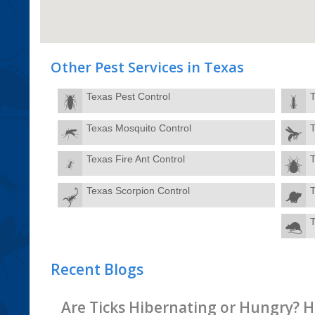
Other Pest Services in Texas
Texas Pest Control
T
Texas Mosquito Control
T
Texas Fire Ant Control
Texas Scorpion Control
T
Recent Blogs
Are Ticks Hibernating or Hungry? H