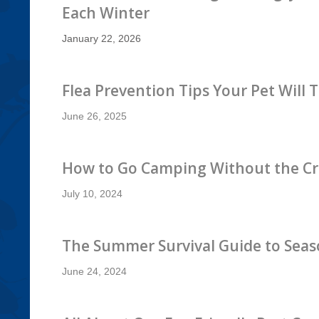
Each Winter
January 22, 2026
Flea Prevention Tips Your Pet Will 
June 26, 2025
How to Go Camping Without the Cr
July 10, 2024
The Summer Survival Guide to Seas
June 24, 2024