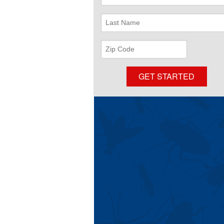
Name
Last
Name
Zip
Code
GET STARTED