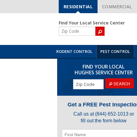
RESIDENTIAL
COMMERCIAL
Skip
Navigation
Find Your Local Service Center
ZIP
Code
RODENT CONTROL
PEST CONTROL
FIND YOUR LOCAL
HUGHES SERVICE CENTER
SEARCH
Get a FREE Pest Inspectio
Call us at
(844) 652-1013
or
fill out the form below
First