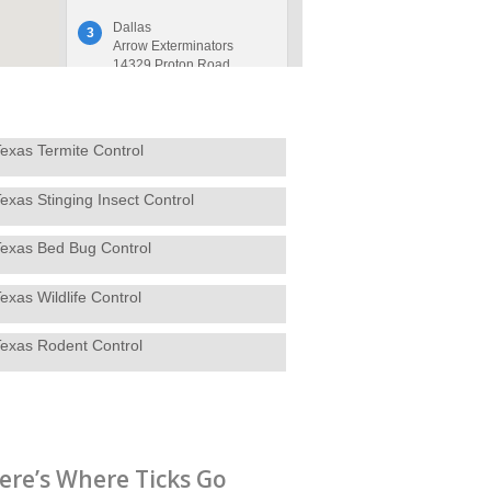
Dallas
3
Arrow Exterminators
14329 Proton Road
Dallas, TX 75244
214-320-1020
Contact Service Center
exas Termite Control
exas Stinging Insect Control
Decatur, TX
4
Arrow Exterminators
4144 U.S. Hwy. 380 W
Texas Bed Bug Control
Decatur, TX 76234
940-627-7378
exas Wildlife Control
Contact Service Center
Texas Rodent Control
Denton
5
Arrow Exterminators
2281 N Masch Branch
Rd, Suite 200
Denton, TX 76207
940-566-5773
ere’s Where Ticks Go