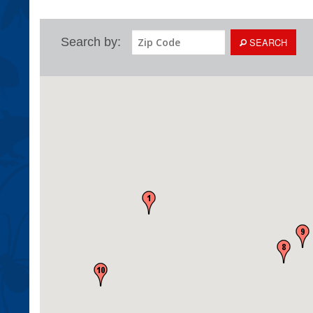
Search by:
SEARCH