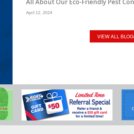
All About Our Eco-Friendly Pest Con
April 12, 2024
VIEW ALL BLOG