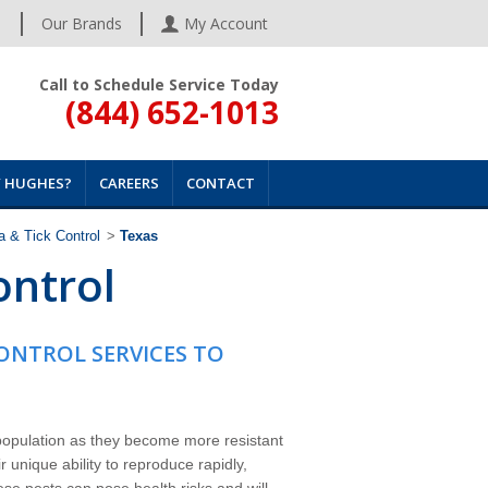
s
Our Brands
My Account
Call to Schedule Service Today
(844) 652-1013
 HUGHES?
CAREERS
CONTACT
a & Tick Control
>
Texas
ontrol
CONTROL SERVICES TO
 population as they become more resistant
 unique ability to reproduce rapidly,
ese pests can pose health risks and will