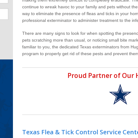
continue to wreak havoc to your family and pets without the
way to eliminate the presence of fleas and ticks in your hom
professional exterminator to administer treatment to the inf
There are many signs to look for when spotting the presenc
pets scratching more than usual, or noticing small bite mark
familiar to you, the dedicated Texas exterminators from Hu
program to properly get rid of these pests and prevent them
Proud Partner of Ou
Texas Flea & Tick Control Service Cent