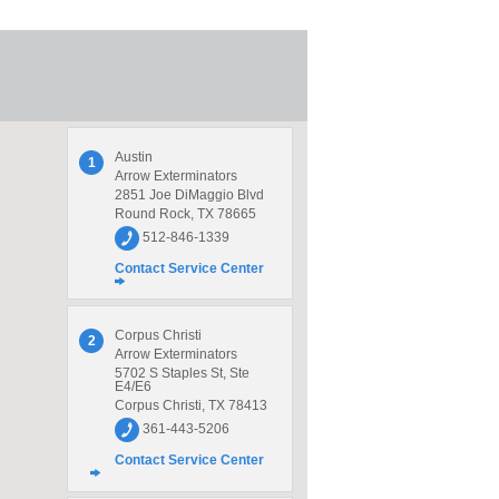
Austin
1
Arrow Exterminators
2851 Joe DiMaggio Blvd
Round Rock, TX 78665
512-846-1339
Contact Service Center
Corpus Christi
2
Arrow Exterminators
5702 S Staples St, Ste
E4/E6
Corpus Christi, TX 78413
361-443-5206
Contact Service Center