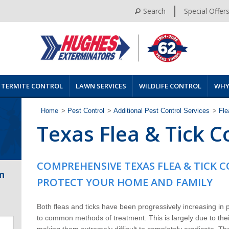
Search
Special Offer
TERMITE CONTROL
LAWN SERVICES
WILDLIFE CONTROL
WHY
Home
>
Pest Control
>
Additional Pest Control Services
>
Fle
Texas Flea & Tick C
COMPREHENSIVE TEXAS FLEA & TICK 
n
PROTECT YOUR HOME AND FAMILY
Both fleas and ticks have been progressively increasing in
to common methods of treatment. This is largely due to their
making them extremely difficult to completely eradicate. Th