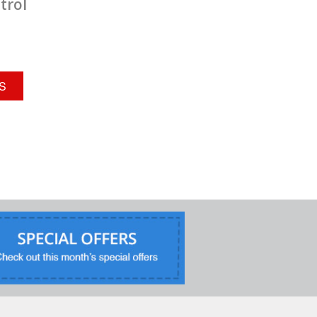
trol
Houston, TX 77040
713-529-5998
Contact Service Center
North Houston
S
9
Arrow Exterminators
600 Century Plaza Dr
Suite C-150
Houston, TX 77073
281-812-3532
Contact Service Center
San Antonio
10
Arrow Exterminators
12064 Nacogdoches Rd
San Antonio, TX 78217
210-656-3721
Contact Service Center