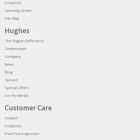
Locations
Learning Center
Site Map
Hughes
The Hughes Difference
Testimonials
Company
News
Blog
Careers
Special Offers
For the Media
Customer Care
Contact
Locations
Free Pest Inspection