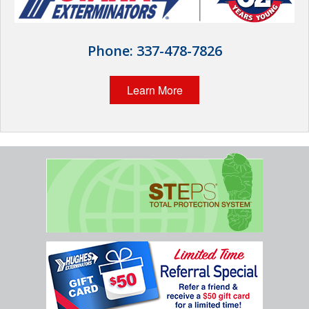
Wildlife Control
Why Hughes?
Phone:
337-478-7826
Careers
Learn More
Contact
Pay My Bill Now
Our Brands