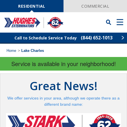
Skip
Navigation
RESIDENTIAL
COMMERCIAL
Toggle
Men
Searchbar
(844) 652-1013
Call to Schedule Service Today
Home
>
Lake Charles
Find Your Local Service Center
ZIP
Code
Service is available in your neighborhood!
Rodent Control
Great News!
Pest Control
We offer services in your area, although we operate there as a
Termite Control
different brand name:
Lawn Services