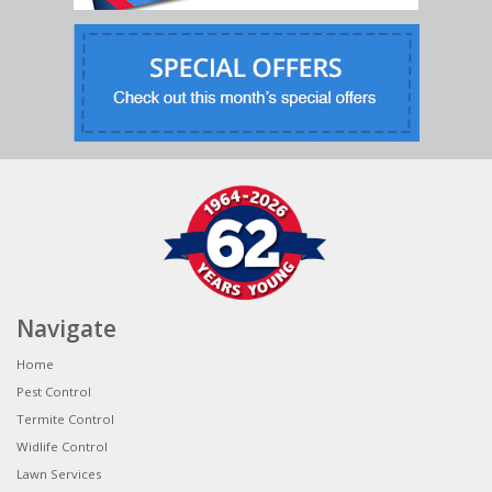
Navigate
Home
Pest Control
Termite Control
Widlife Control
Lawn Services