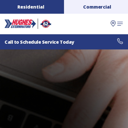
Residential
Commercial
Call to Schedule Service Today