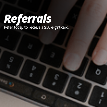
Referrals
Refer today to receive a $50 e-gift card.