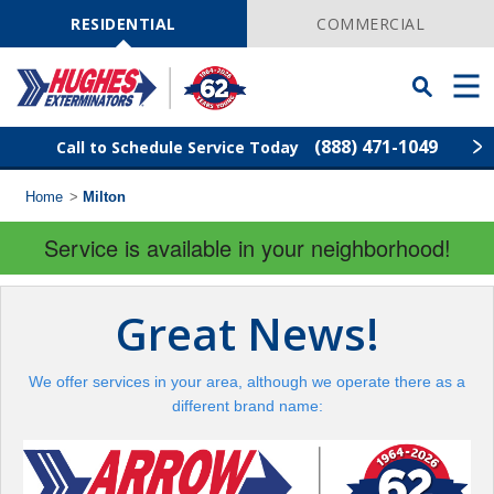
Skip
Navigation
RESIDENTIAL
COMMERCIAL
Toggle
Men
Searchbar
(888) 471-1049
Call to Schedule Service Today
Home
>
Milton
Find Your Local Service Center
ZIP
Code
Service is available in your neighborhood!
Rodent Control
Great News!
Pest Control
We offer services in your area, although we operate there as a
Termite Control
different brand name:
Lawn Services