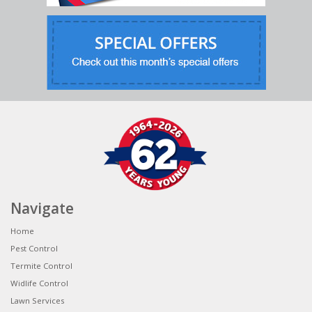
Navigate
Home
Pest Control
Termite Control
Widlife Control
Lawn Services