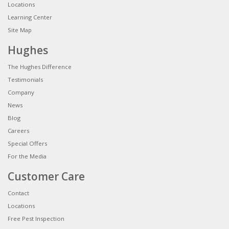
Locations
Learning Center
Site Map
Hughes
The Hughes Difference
Testimonials
Company
News
Blog
Careers
Special Offers
For the Media
Customer Care
Contact
Locations
Free Pest Inspection