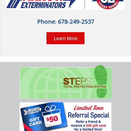
Wildlife Control
Why Hughes?
Phone:
678-249-2537
Careers
Learn More
Contact
Pay My Bill Now
Our Brands