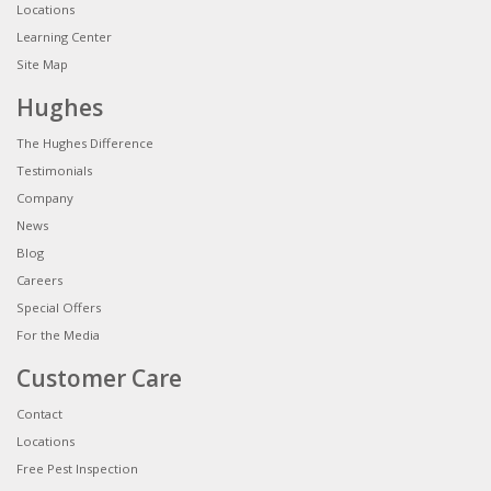
Locations
Learning Center
Site Map
Hughes
The Hughes Difference
Testimonials
Company
News
Blog
Careers
Special Offers
For the Media
Customer Care
Contact
Locations
Free Pest Inspection