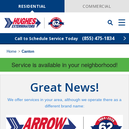
Skip
Navigation
RESIDENTIAL
COMMERCIAL
Toggle
Men
Searchbar
(855) 475-1834
Call to Schedule Service Today
Home
>
Canton
Find Your Local Service Center
ZIP
Code
Service is available in your neighborhood!
Rodent Control
Great News!
Pest Control
We offer services in your area, although we operate there as a
Termite Control
different brand name:
Lawn Services