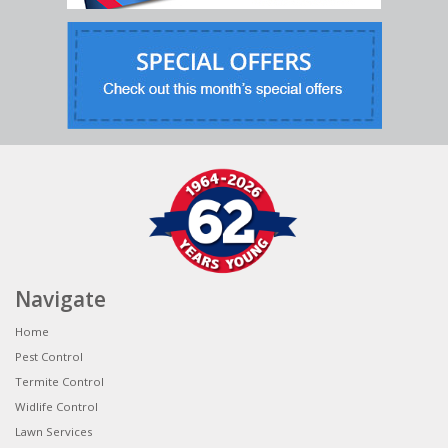
Navigate
Home
Pest Control
Termite Control
Widlife Control
Lawn Services