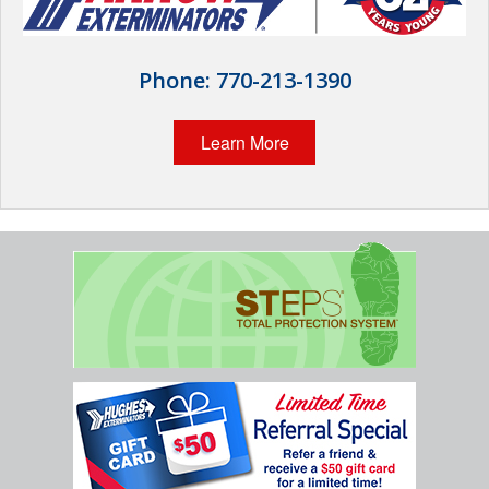
Wildlife Control
Why Hughes?
Phone:
770-213-1390
Careers
Learn More
Contact
Pay My Bill Now
Our Brands