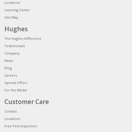
Locations
Learning Center
Site Map
Hughes
The Hughes Difference
Testimonials
Company
News
Blog
Careers
Special Offers
For the Media
Customer Care
Contact
Locations
Free Pest Inspection