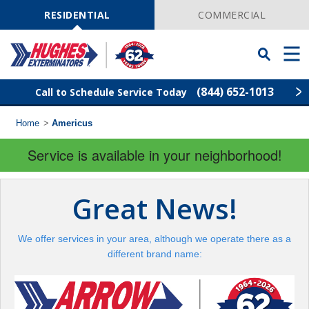
Skip
Navigation
RESIDENTIAL
COMMERCIAL
Toggle
Men
Searchbar
(844) 652-1013
Call to Schedule Service Today
Home
>
Americus
Find Your Local Service Center
ZIP
Code
Service is available in your neighborhood!
Rodent Control
Great News!
Pest Control
We offer services in your area, although we operate there as a
Termite Control
different brand name:
Lawn Services