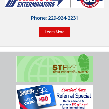
Wildlife Control
Why Hughes?
Phone:
229-924-2231
Careers
Learn More
Contact
Pay My Bill Now
Our Brands