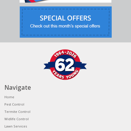
Navigate
Home
Pest Control
Termite Control
Widlife Control
Lawn Services